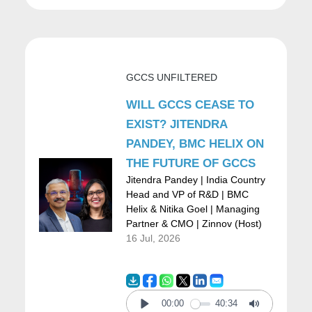
largest outsourcers back in the day. And
ended up managing about 126 uutsourcings
and that was incredible because it was
GCCS UNFILTERED
managing all the manufacturing for motors,
WILL GCCS CEASE TO
trucks, and cars for GM, a ton of the
EXIST? JITENDRA
processing for Diners Club in American
PANDEY, BMC HELIX ON
express, printing receipts for American
THE FUTURE OF GCCS
Express, printing all the manuals for two of
Jitendra Pandey | India Country
Head and VP of R&D | BMC
the major automotive groups worldwide. You
Helix & Nitika Goel | Managing
Partner & CMO | Zinnov (Host)
know, you end up managing different
16 Jul, 2026
industries and it becomes interesting. We
have the three largest insurance groups of
the country, plus some international ones.
00:00
40:34