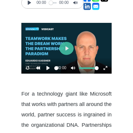
00:00
00:00
Play
Mute
Play
00:00
Restart
Rewind
Play
Mute
Enter
10s
fullscreen
For a technology giant like Microsoft
that works with partners all around the
world, partner success is ingrained in
the organizational DNA. Partnerships