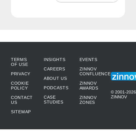
Play
Mute
We had two major airlines of the country. So
you started learning about all this industries
and it was fascinating because that’s when I
learned. On the first job it was research. But
in this job, it was about social responsibility
and how you cannot see a server as a
TERMS
INSIGHTS
EVENTS
OF USE
CAREERS
ZINNOV
server, or an application as an application.
PRIVACY
CONFLUENCE
ABOUT US
When in that application, somebody goes in,
COOKIE
ZINNOV
PODCASTS
POLICY
AWARDS
authorizes a payment and that authorizes
© 2001-2026
ZINNOV
CASE
CONTACT
ZINNOV
somebody in a hospital to get a lifesaving
STUDIES
US
ZONES
SITEMAP
operation or surgery, or a server that you just
see it as a server, but it’s actually driving all
the load balancing or the authorizations to