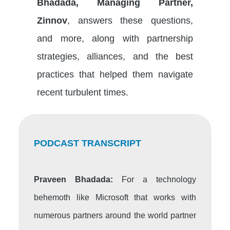
Bhadada, Managing Partner,
Zinnov
, answers these questions,
and more, along with partnership
strategies, alliances, and the best
practices that helped them navigate
recent turbulent times.
PODCAST TRANSCRIPT
Praveen Bhadada:
For a technology
behemoth like Microsoft that works with
numerous partners around the world partner