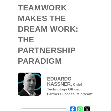
TEAMWORK
MAKES THE
DREAM WORK:
THE
PARTNERSHIP
PARADIGM
EDUARDO
KASSNER,
Chief
Technology Officer,
Partner Success,
Microsoft