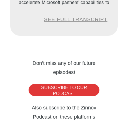
accelerate Microsoft partners’ capabilities to
grow their businesses on the Microsoft
SEE FULL TRANSCRIPT
platform through aligned execution with
Microsoft Customer Success, Global Partner
Solution, and Microsoft engineering teams.
Welcome to the Zinnov podcast Business
Don’t miss any of our future
Resilience Series, Eduardo. It’s really great
episodes!
to have you today with us on the platform.
SUBSCRIBE TO OUR
Thank you for joining in.
PODCAST
Also subscribe to the Zinnov
Eduardo Kassner:
Thank you so much,
Podcast on these platforms
Praveen. It’s an absolute pleasure to be