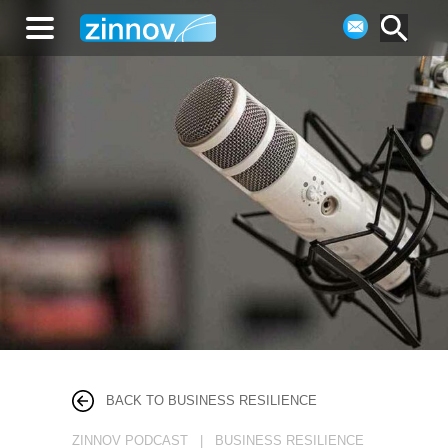
BACK TO BUSINESS RESILIENCE
ZINNOV PODCAST | BUSINESS RESILIENCE