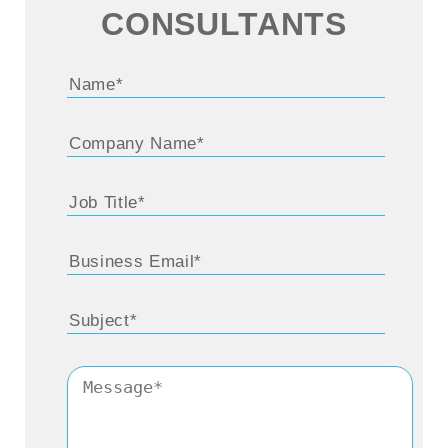
business for more than 25, 30 years now. It’d
CONSULTANTS
be really great to get started by learning
about the major turning points and career
highlights in this period Eduardo, if you don’t
mind.
Eduardo Kassner:
Thank you so much. Let
me start by appreciating you and all of the
listeners. It’s been a really tough last two
years, I guess we would all say. And I just
want to really thank you and thank our
listeners, because it’s taken all of us in our
efforts to not only be able to navigate