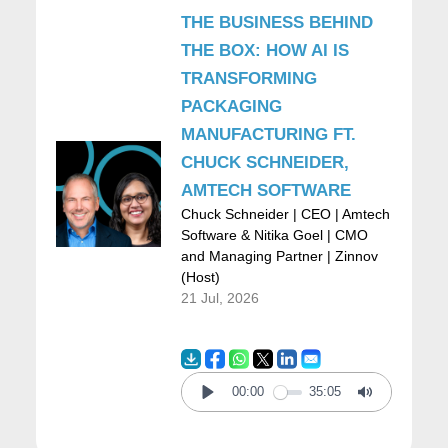
very interesting because it was very
THE BUSINESS BEHIND
research oriented. In there I did a lot of
THE BOX: HOW AI IS
TRANSFORMING
research and patents and very complex,
PACKAGING
deep, networking stuff. Then I decided to
MANUFACTURING FT.
make a major shift. And I guess that, that
CHUCK SCHNEIDER,
would be my first advice is don’t be afraid to
AMTECH SOFTWARE
Chuck Schneider | CEO | Amtech
make major shifts.
Software & Nitika Goel | CMO
and Managing Partner | Zinnov
(Host)
And so I made a major shift and I went back
21 Jul, 2026
home because this was the… My first job
was in Boston. And I went back to Mexico,
my home country. And I started working for a
00:00
35:05
Play
Mute
company called EDS which was one of the