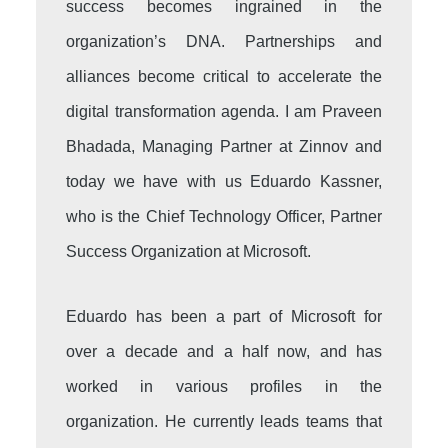
success becomes ingrained in the
organization’s DNA. Partnerships and
alliances become critical to accelerate the
digital transformation agenda. I am Praveen
Bhadada, Managing Partner at Zinnov and
today we have with us Eduardo Kassner,
who is the Chief Technology Officer, Partner
Success Organization at Microsoft.
Eduardo has been a part of Microsoft for
over a decade and a half now, and has
worked in various profiles in the
organization. He currently leads teams that