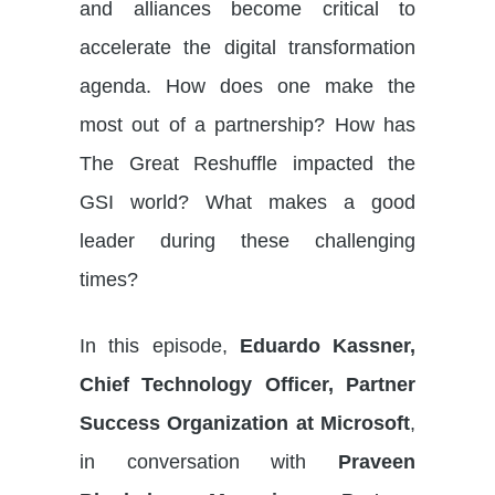
and alliances become critical to
accelerate the digital transformation
agenda. How does one make the
most out of a partnership? How has
The Great Reshuffle impacted the
GSI world? What makes a good
leader during these challenging
times?
In this episode,
Eduardo Kassner,
Chief Technology Officer, Partner
Success Organization at Microsoft
,
in conversation with
Praveen