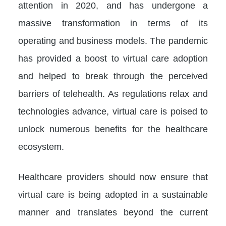
attention in 2020, and has undergone a
massive transformation in terms of its
operating and business models. The pandemic
has provided a boost to virtual care adoption
and helped to break through the perceived
barriers of telehealth. As regulations relax and
technologies advance, virtual care is poised to
unlock numerous benefits for the healthcare
ecosystem.
Healthcare providers should now ensure that
virtual care is being adopted in a sustainable
manner and translates beyond the current