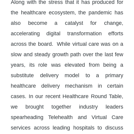
Along with the stress that it has produced for
the healthcare ecosystem, the pandemic has
also become a catalyst for change,
accelerating digital transformation efforts
across the board. While virtual care was on a
slow and steady growth path over the last few
years, its role was elevated from being a
substitute delivery model to a primary
healthcare delivery mechanism in certain
cases. In our recent Healthcare Round Table,
we brought together industry leaders
spearheading Telehealth and Virtual Care
services across leading hospitals to discuss