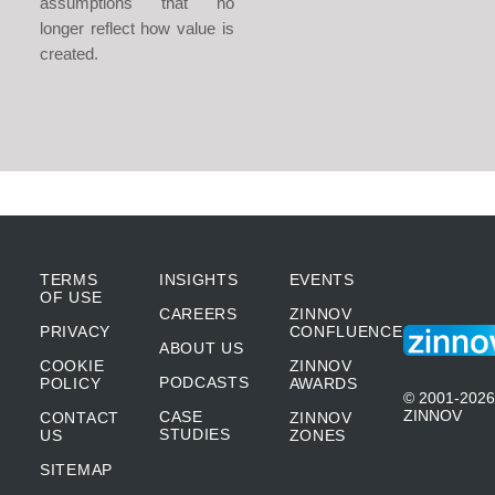
assumptions that no
longer reflect how value is
created.
TERMS
INSIGHTS
EVENTS
OF USE
CAREERS
ZINNOV
PRIVACY
CONFLUENCE
ABOUT US
COOKIE
ZINNOV
PODCASTS
POLICY
AWARDS
© 2001-2026
ZINNOV
CASE
CONTACT
ZINNOV
STUDIES
US
ZONES
SITEMAP