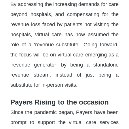
By addressing the increasing demands for care
beyond hospitals, and compensating for the
revenue loss faced by patients not visiting the
hospitals, virtual care has now assumed the
role of a ‘revenue substitute’. Going forward,
the focus will be on virtual care emerging as a
‘revenue generator’ by being a standalone
revenue stream, instead of just being a
substitute for in-person visits.
Payers Rising to the occasion
Since the pandemic began, Payers have been
prompt to support the virtual care services