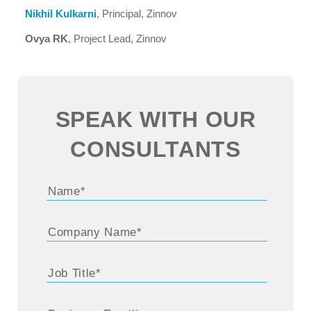
Nikhil Kulkarni
, Principal, Zinnov
Ovya RK
, Project Lead, Zinnov
SPEAK WITH OUR
CONSULTANTS