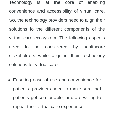
Technology is at the core of enabling
convenience and accessibility of virtual care.
So, the technology providers need to align their
solutions to the different components of the
virtual care ecosystem. The following aspects
need to be considered by healthcare
stakeholders while aligning their technology
solutions for virtual care:
Ensuring ease of use and convenience for
patients; providers need to make sure that
patients get comfortable, and are willing to
repeat their virtual care experience