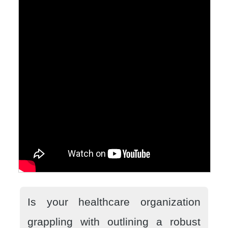
Is your healthcare organization
grappling with outlining a robust