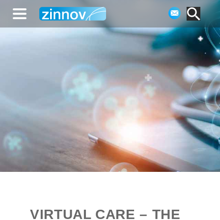
VIRTUAL CARE – THE