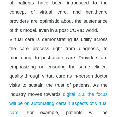
of patients have been introduced to the
concept of virtual care, and healthcare
providers are optimistic about the sustenance
of this model, even in a post-COVID world.
Virtual care is demonstrating its utility across
the care process right from diagnosis, to
monitoring, to post-acute care. Providers are
emphasizing on ensuring the same clinical
quality through virtual care as in-person doctor
visits to sustain the trust of patients. As the
industry moves towards
digital 2.0, the focus
will be on automating certain aspects of virtual
care
. For example, patients will be