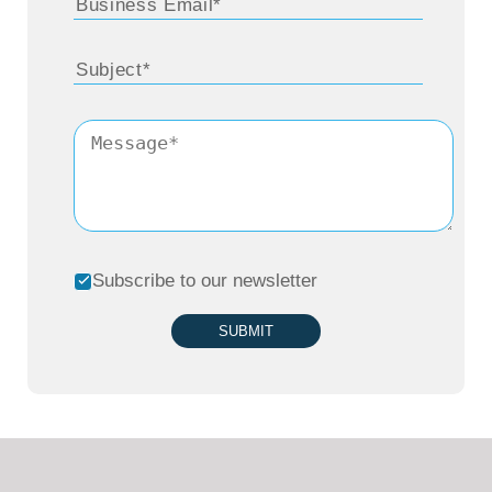
Subscribe to our newsletter
SUBMIT