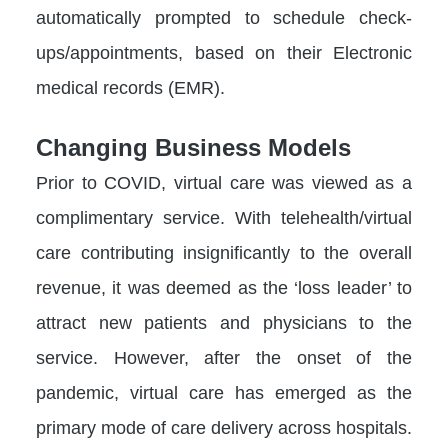
automatically prompted to schedule check-
ups/appointments, based on their Electronic
medical records (EMR).
Changing Business Models
Prior to COVID, virtual care was viewed as a
complimentary service. With telehealth/virtual
care contributing insignificantly to the overall
revenue, it was deemed as the ‘loss leader’ to
attract new patients and physicians to the
service. However, after the onset of the
pandemic, virtual care has emerged as the
primary mode of care delivery across hospitals.