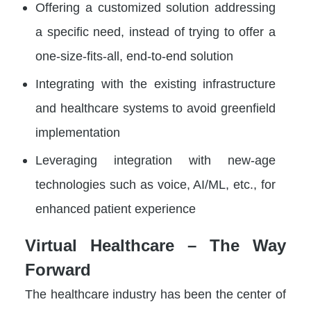
Offering a customized solution addressing
a specific need, instead of trying to offer a
one-size-fits-all, end-to-end solution
Integrating with the existing infrastructure
and healthcare systems to avoid greenfield
implementation
Leveraging integration with new-age
technologies such as voice, AI/ML, etc., for
enhanced patient experience
Virtual Healthcare – The Way
Forward
The healthcare industry has been the center of