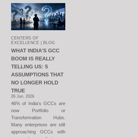
CENTERS OF
EXCELLENCE | BLOG
WHAT INDIA’S GCC
BOOM IS REALLY
TELLING US: 5
ASSUMPTIONS THAT
NO LONGER HOLD
TRUE
26 Jun, 2026
46% of India's GCCs are
now Portfolio or
Transformation Hubs.
Many enterprises are still
approaching GCCs with