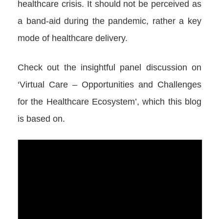
healthcare crisis. It should not be perceived as
a band-aid during the pandemic, rather a key
mode of healthcare delivery.
Check out the insightful panel discussion on
‘Virtual Care – Opportunities and Challenges
for the Healthcare Ecosystem’, which this blog
is based on.