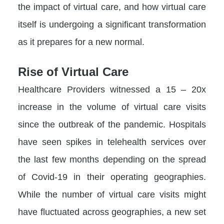
the impact of virtual care, and how virtual care
itself is undergoing a significant transformation
as it prepares for a new normal.
Rise of Virtual Care
Healthcare Providers witnessed a 15 – 20x
increase in the volume of virtual care visits
since the outbreak of the pandemic. Hospitals
have seen spikes in telehealth services over
the last few months depending on the spread
of Covid-19 in their operating geographies.
While the number of virtual care visits might
have fluctuated across geographies, a new set