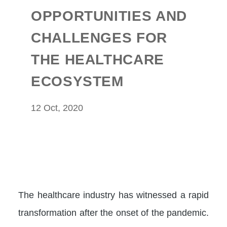
OPPORTUNITIES AND
CHALLENGES FOR
THE HEALTHCARE
ECOSYSTEM
12 Oct, 2020
The healthcare industry has witnessed a rapid
transformation after the onset of the pandemic.