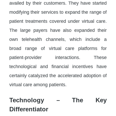
availed by their customers. They have started
modifying their services to expand the range of
patient treatments covered under virtual care.
The large payers have also expanded their
own telehealth channels, which include a
broad range of virtual care platforms for
patient-provider interactions. These
technological and financial incentives have
certainly catalyzed the accelerated adoption of
virtual care among patients.
Technology – The Key
Differentiator