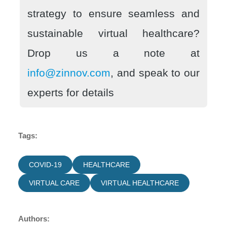
strategy to ensure seamless and
sustainable virtual healthcare?
Drop us a note at
info@zinnov.com
, and speak to our
experts for details
Tags:
COVID-19
HEALTHCARE
VIRTUAL CARE
VIRTUAL HEALTHCARE
Authors: