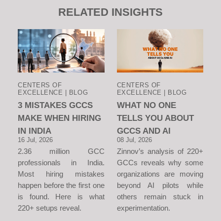
RELATED INSIGHTS
CENTERS OF
CENTERS OF
EXCELLENCE | BLOG
EXCELLENCE | BLOG
3 MISTAKES GCCS
WHAT NO ONE
MAKE WHEN HIRING
TELLS YOU ABOUT
IN INDIA
GCCS AND AI
16 Jul, 2026
08 Jul, 2026
2.36 million GCC
Zinnov’s analysis of 220+
professionals in India.
GCCs reveals why some
Most hiring mistakes
organizations are moving
happen before the first one
beyond AI pilots while
is found. Here is what
others remain stuck in
220+ setups reveal.
experimentation.