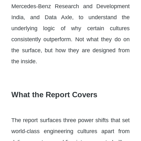
Mercedes-Benz Research and Development
India, and Data Axle, to understand the
underlying logic of why certain cultures
consistently outperform. Not what they do on
the surface, but how they are designed from
the inside.
What the Report Covers
The report surfaces three power shifts that set
world-class engineering cultures apart from