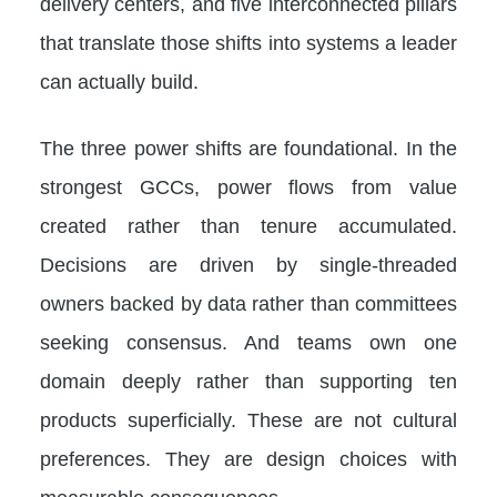
delivery centers, and five interconnected pillars
that translate those shifts into systems a leader
can actually build.
The three power shifts are foundational. In the
strongest GCCs, power flows from value
created rather than tenure accumulated.
Decisions are driven by single-threaded
owners backed by data rather than committees
seeking consensus. And teams own one
domain deeply rather than supporting ten
products superficially. These are not cultural
preferences. They are design choices with