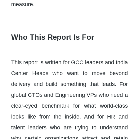
measure.
Who This Report Is For
This report is written for GCC leaders and India
Center Heads who want to move beyond
delivery and build something that leads. For
global CTOs and Engineering VPs who need a
clear-eyed benchmark for what world-class
looks like from the inside. And for HR and
talent leaders who are trying to understand
why certain organizations attract and retain