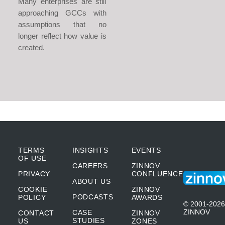
Many enterprises are still
approaching GCCs with
assumptions that no
longer reflect how value is
created.
TERMS
INSIGHTS
EVENTS
OF USE
CAREERS
ZINNOV
PRIVACY
CONFLUENCE
ABOUT US
COOKIE
ZINNOV
PODCASTS
POLICY
AWARDS
© 2001-2026
ZINNOV
CASE
CONTACT
ZINNOV
STUDIES
US
ZONES