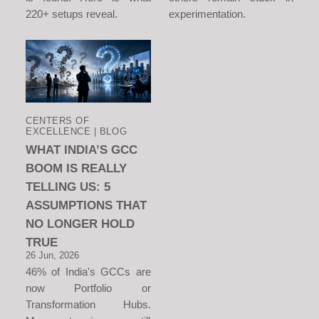
220+ setups reveal.
experimentation.
CENTERS OF
EXCELLENCE | BLOG
WHAT INDIA’S GCC
BOOM IS REALLY
TELLING US: 5
ASSUMPTIONS THAT
NO LONGER HOLD
TRUE
26 Jun, 2026
46% of India's GCCs are
now Portfolio or
Transformation Hubs.