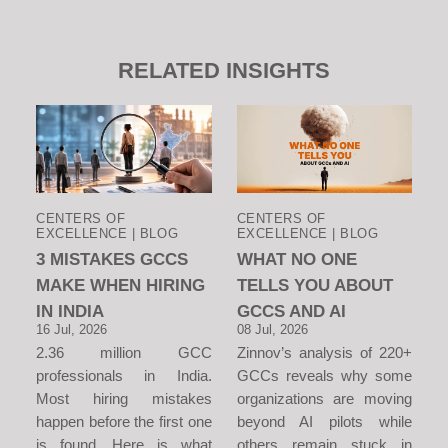
RELATED INSIGHTS
CENTERS OF
CENTERS OF
EXCELLENCE | BLOG
EXCELLENCE | BLOG
3 MISTAKES GCCS
WHAT NO ONE
MAKE WHEN HIRING
TELLS YOU ABOUT
IN INDIA
GCCS AND AI
16 Jul, 2026
08 Jul, 2026
2.36 million GCC
Zinnov’s analysis of 220+
professionals in India.
GCCs reveals why some
Most hiring mistakes
organizations are moving
happen before the first one
beyond AI pilots while
is found. Here is what
others remain stuck in