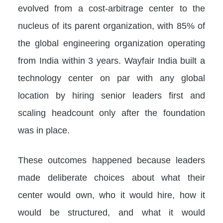
evolved from a cost-arbitrage center to the
nucleus of its parent organization, with 85% of
the global engineering organization operating
from India within 3 years. Wayfair India built a
technology center on par with any global
location by hiring senior leaders first and
scaling headcount only after the foundation
was in place.
These outcomes happened because leaders
made deliberate choices about what their
center would own, who it would hire, how it
would be structured, and what it would