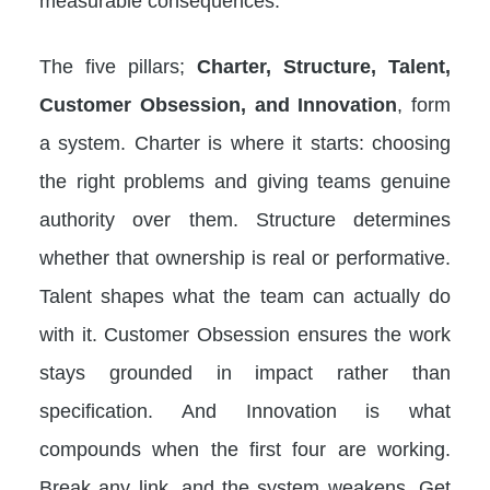
measurable consequences.
The five pillars;
Charter, Structure, Talent,
Customer Obsession, and Innovation
, form
a system. Charter is where it starts: choosing
the right problems and giving teams genuine
authority over them. Structure determines
whether that ownership is real or performative.
Talent shapes what the team can actually do
with it. Customer Obsession ensures the work
stays grounded in impact rather than
specification. And Innovation is what
compounds when the first four are working.
Break any link, and the system weakens. Get