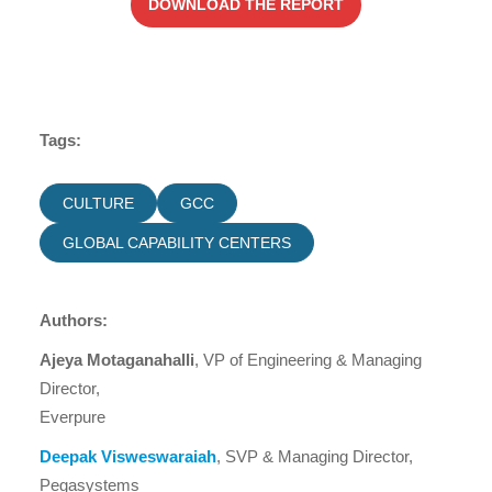
DOWNLOAD THE REPORT
Tags:
CULTURE
GCC
GLOBAL CAPABILITY CENTERS
Authors:
Ajeya Motaganahalli
, VP of Engineering & Managing
Director,
Everpure
Deepak Visweswaraiah
, SVP & Managing Director,
Pegasystems