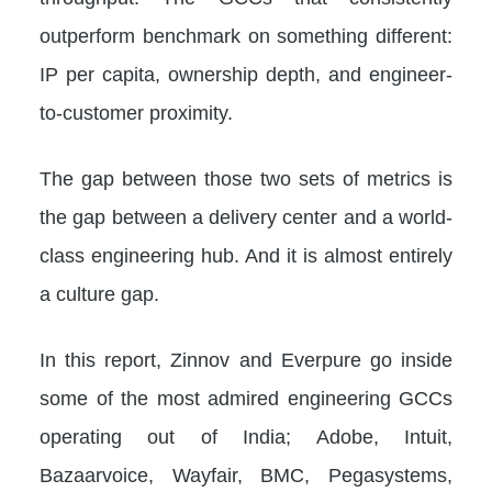
outperform benchmark on something different:
IP per capita, ownership depth, and engineer-
to-customer proximity.
The gap between those two sets of metrics is
the gap between a delivery center and a world-
class engineering hub. And it is almost entirely
a culture gap.
In this report, Zinnov and Everpure go inside
some of the most admired engineering GCCs
operating out of India; Adobe, Intuit,
Bazaarvoice, Wayfair, BMC, Pegasystems,