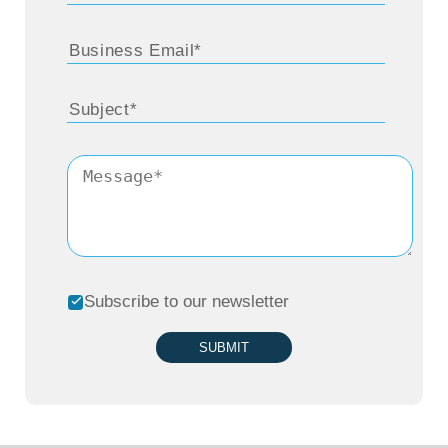
Subscribe to our newsletter
SUBMIT