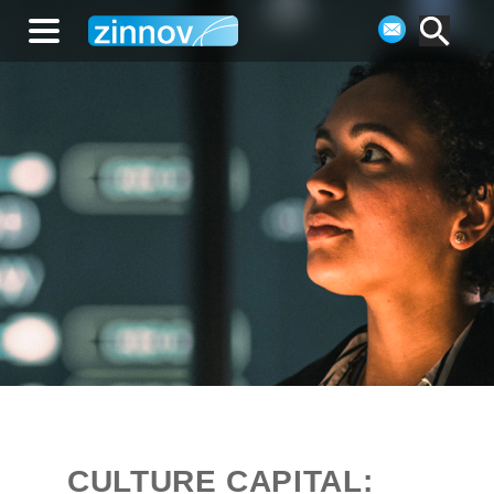
CULTURE CAPITAL: