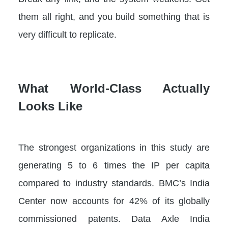
them all right, and you build something that is
very difficult to replicate.
What World-Class Actually
Looks Like
The strongest organizations in this study are
generating 5 to 6 times the IP per capita
compared to industry standards. BMC’s India
Center now accounts for 42% of its globally
commissioned patents. Data Axle India