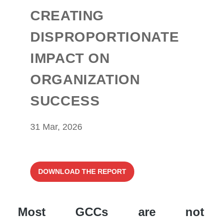
CREATING
DISPROPORTIONATE
IMPACT ON
ORGANIZATION
SUCCESS
31 Mar, 2026
DOWNLOAD THE REPORT
Most GCCs are not