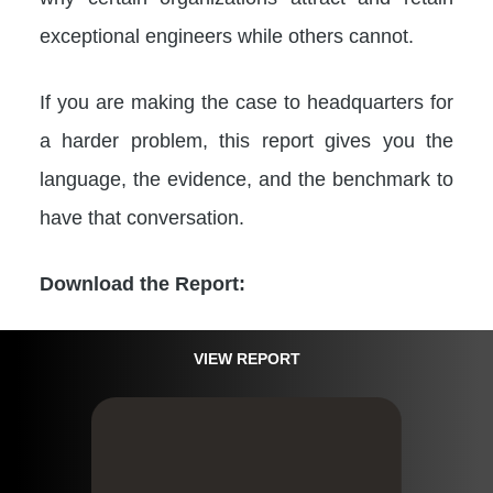
exceptional engineers while others cannot.
If you are making the case to headquarters for
a harder problem, this report gives you the
language, the evidence, and the benchmark to
have that conversation.
Download the Report:
VIEW REPORT