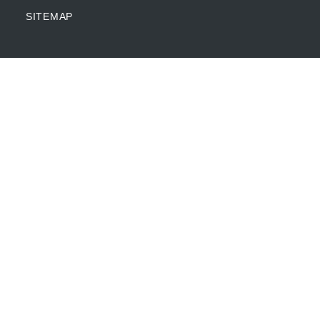
SITEMAP