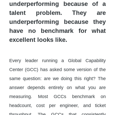
underperforming because of a
talent problem. They are
underperforming because they
have no benchmark for what
excellent looks like.
Every leader running a Global Capability
Center (GCC) has asked some version of the
same question: are we doing this right? The
answer depends entirely on what you are
measuring. Most GCCs benchmark on
headcount, cost per engineer, and ticket
throughput. The GCCs that consistently