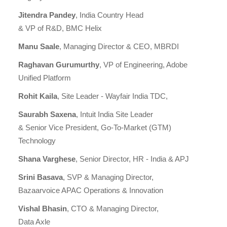
Jitendra Pandey
, India Country Head
& VP of R&D, BMC Helix
Manu Saale
, Managing Director & CEO, MBRDI
Raghavan Gurumurthy
, VP of Engineering, Adobe
Unified Platform
Rohit Kaila
, Site Leader - Wayfair India TDC,
Saurabh Saxena
, Intuit India Site Leader
& Senior Vice President, Go-To-Market (GTM)
Technology
Shana Varghese
, Senior Director, HR - India & APJ
Srini Basava
, SVP & Managing Director,
Bazaarvoice APAC Operations & Innovation
Vishal Bhasin
, CTO & Managing Director,
Data Axle