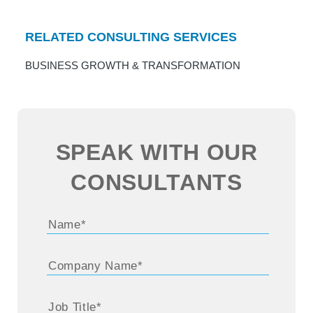
RELATED CONSULTING SERVICES
BUSINESS GROWTH & TRANSFORMATION
SPEAK WITH OUR
CONSULTANTS