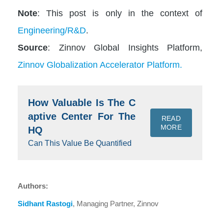
Note
: This post is only in the context of
Engineering/R&D
.
Source
: Zinnov Global Insights Platform,
Zinnov Globalization Accelerator Platform.
How Valuable Is The C
aptive Center For The
READ
MORE
HQ
Can This Value Be Quantified
Authors:
Sidhant Rastogi
, Managing Partner, Zinnov