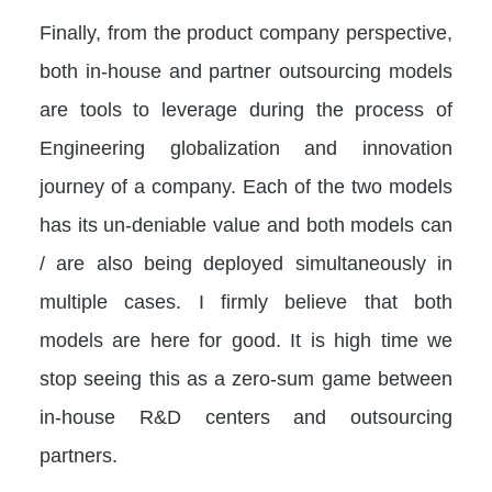
Finally, from the product company perspective,
both in-house and partner outsourcing models
are tools to leverage during the process of
Engineering globalization and innovation
journey of a company. Each of the two models
has its un-deniable value and both models can
/ are also being deployed simultaneously in
multiple cases. I firmly believe that both
models are here for good. It is high time we
stop seeing this as a zero-sum game between
in-house R&D centers and outsourcing
partners.