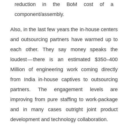
reduction in the BoM cost of a
component/assembly.
Also, in the last few years the in-house centers
and outsourcing partners have warmed up to
each other. They say money speaks the
loudest — there is an estimated $350–400
Million of engineering work coming directly
from India in-house captives to outsourcing
partners. The engagement levels are
improving from pure staffing to work-package
and in many cases outright joint product
development and technology collaboration.