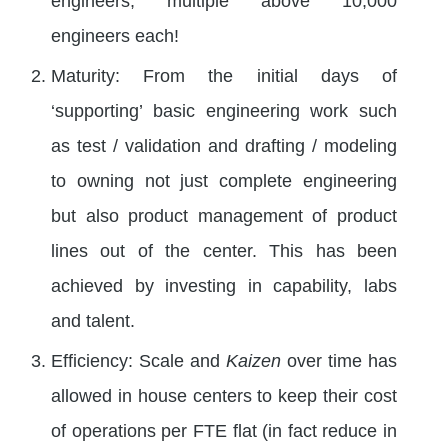
engineers; multiple above 10,000
engineers each!
Maturity: From the initial days of
‘supporting’ basic engineering work such
as test / validation and drafting / modeling
to owning not just complete engineering
but also product management of product
lines out of the center. This has been
achieved by investing in capability, labs
and talent.
Efficiency: Scale and
Kaizen
over time has
allowed in house centers to keep their cost
of operations per FTE flat (in fact reduce in