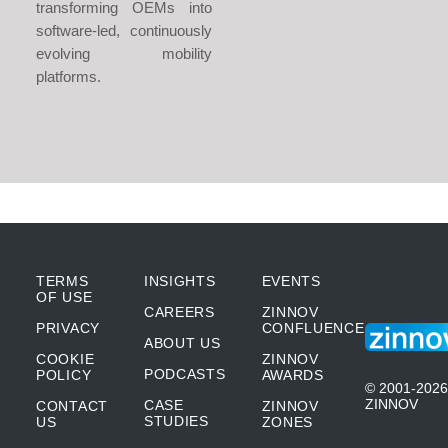
transforming OEMs into
software-led, continuously
evolving mobility
platforms.
TERMS
INSIGHTS
EVENTS
OF USE
CAREERS
ZINNOV
PRIVACY
CONFLUENCE
ABOUT US
COOKIE
ZINNOV
PODCASTS
POLICY
AWARDS
© 2001-2026
ZINNOV
CASE
CONTACT
ZINNOV
STUDIES
US
ZONES