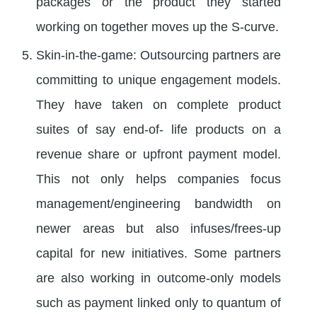
packages or the product they started
working on together moves up the S-curve.
Skin-in-the-game: Outsourcing partners are
committing to unique engagement models.
They have taken on complete product
suites of say end-of- life products on a
revenue share or upfront payment model.
This not only helps companies focus
management/engineering bandwidth on
newer areas but also infuses/frees-up
capital for new initiatives. Some partners
are also working in outcome-only models
such as payment linked only to quantum of