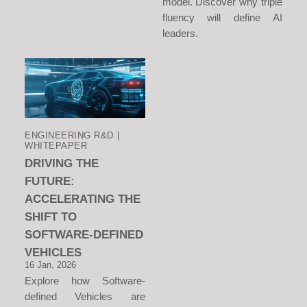
model. Discover why triple
fluency will define AI
leaders.
ENGINEERING R&D |
WHITEPAPER
DRIVING THE
FUTURE:
ACCELERATING THE
SHIFT TO
SOFTWARE-DEFINED
VEHICLES
16 Jan, 2026
Explore how Software-
defined Vehicles are