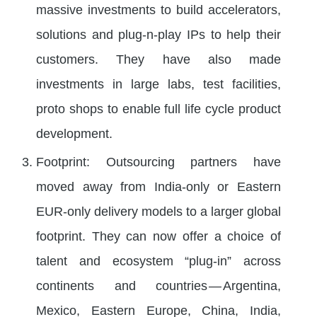
massive investments to build accelerators,
solutions and plug-n-play IPs to help their
customers. They have also made
investments in large labs, test facilities,
proto shops to enable full life cycle product
development.
Footprint: Outsourcing partners have
moved away from India-only or Eastern
EUR-only delivery models to a larger global
footprint. They can now offer a choice of
talent and ecosystem “plug-in” across
continents and countries — Argentina,
Mexico, Eastern Europe, China, India,