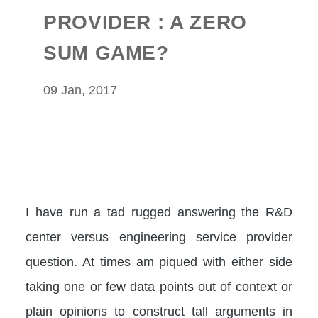
PROVIDER : A ZERO
SUM GAME?
09 Jan, 2017
I have run a tad rugged answering the R&D
center versus engineering service provider
question. At times am piqued with either side
taking one or few data points out of context or
plain opinions to construct tall arguments in