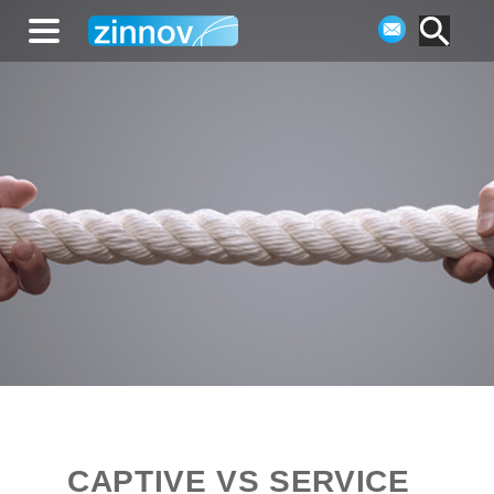
CAPTIVE VS SERVICE