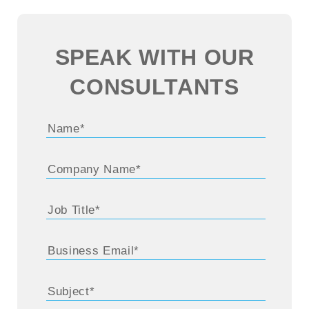
SPEAK WITH OUR
CONSULTANTS