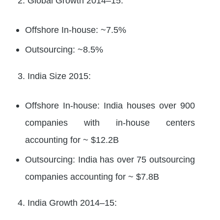
2. Global Growth 2014–15:
Offshore In-house: ~7.5%
Outsourcing: ~8.5%
3. India Size 2015:
Offshore In-house: India houses over 900
companies with in-house centers
accounting for ~ $12.2B
Outsourcing: India has over 75 outsourcing
companies accounting for ~ $7.8B
4. India Growth 2014–15: