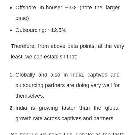
Offshore In-house: ~9% (note the larger
base)
Outsourcing: ~12.5%
Therefore, from above data points, at the very
least, we can establish that:
Globally and also in India, captives and
outsourcing partners are doing very well for
themselves.
India is growing faster than the global
growth rate across captives and partners
So how do we solve this ‘debate’ as the facts