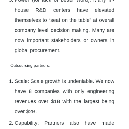
house R&D centers have elevated
themselves to “seat on the table” at overall
company level decision making. Many are
now important stakeholders or owners in
global procurement.
Outsourcing partners:
Scale: Scale growth is undeniable. We now
have 8 companies with only engineering
revenues over $1B with the largest being
over $2B.
Capability: Partners also have made