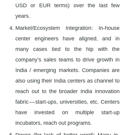
USD or EUR terms) over the last few
years.
Market/Ecosystem Integration: In-house
center engineers have aligned, and in
many cases tied to the hip with the
company’s sales teams to drive growth in
India / emerging markets. Companies are
also using their India centers as channel to
reach out to the broader India innovation
fabric — start-ups, universities, etc. Centers
have invested on multiple start-up
incubators, reach out programs.
Power (for lack of better word): Many in-