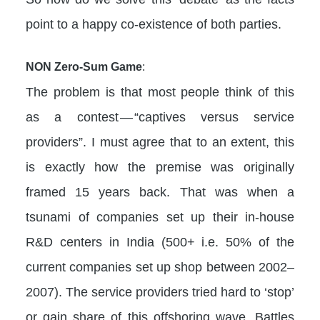
point to a happy co-existence of both parties.
NON Zero-Sum Game
:
The problem is that most people think of this
as a contest — “captives versus service
providers”. I must agree that to an extent, this
is exactly how the premise was originally
framed 15 years back. That was when a
tsunami of companies set up their in-house
R&D centers in India (500+ i.e. 50% of the
current companies set up shop between 2002–
2007). The service providers tried hard to ‘stop’
or gain share of this offshoring wave. Battles