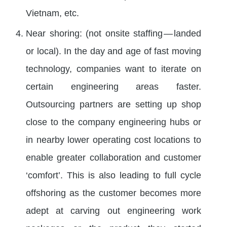
Vietnam, etc.
Near shoring: (not onsite staffing — landed
or local). In the day and age of fast moving
technology, companies want to iterate on
certain engineering areas faster.
Outsourcing partners are setting up shop
close to the company engineering hubs or
in nearby lower operating cost locations to
enable greater collaboration and customer
‘comfort’. This is also leading to full cycle
offshoring as the customer becomes more
adept at carving out engineering work