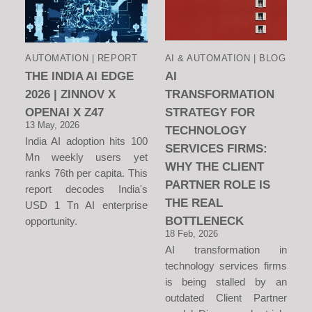
AUTOMATION | REPORT
AI & AUTOMATION | BLOG
THE INDIA AI EDGE
AI
2026 | ZINNOV X
TRANSFORMATION
OPENAI X Z47
STRATEGY FOR
13 May, 2026
TECHNOLOGY
India AI adoption hits 100
SERVICES FIRMS:
Mn weekly users yet
WHY THE CLIENT
ranks 76th per capita. This
PARTNER ROLE IS
report decodes India's
THE REAL
USD 1 Tn AI enterprise
BOTTLENECK
opportunity.
18 Feb, 2026
AI transformation in
technology services firms
is being stalled by an
outdated Client Partner