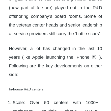
(now part of folklore) played out in the R&D
offshoring company’s board rooms. Some of
the veteran center heads and senior leadership
at service providers still carry the ‘battle scars’.
However, a lot has changed in the last 10
years (like Apple launching the iPhone 🙂 ).
Following are the key developments on either
side:
In-house R&D centers:
Scale: Over 50 centers with 1000+