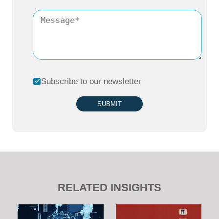
Subscribe to our newsletter
SUBMIT
RELATED INSIGHTS