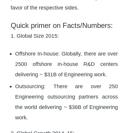
favor of the respective sides.
Quick primer on Facts/Numbers:
1. Global Size 2015:
Offshore In-house: Globally, there are over
2500 offshore in-house R&D centers
delivering ~ $31B of Engineering work.
Outsourcing: There are over 250
Engineering outsourcing partners across
the world delivering ~ $36B of Engineering
work.