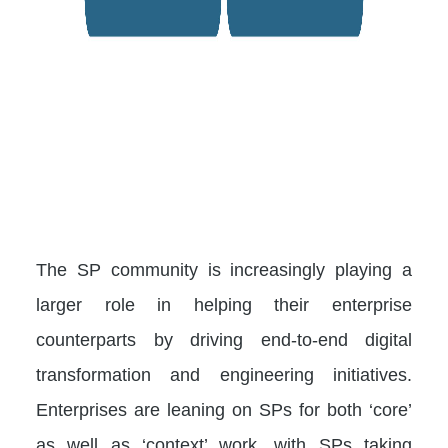
The SP community is increasingly playing a
larger role in helping their enterprise
counterparts by driving end-to-end digital
transformation and engineering initiatives.
Enterprises are leaning on SPs for both ‘core’
as well as ‘context’ work, with SPs taking