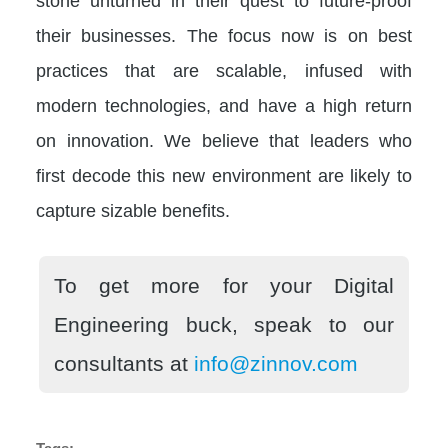
stone unturned in their quest to future-proof
their businesses. The focus now is on best
practices that are scalable, infused with
modern technologies, and have a high return
on innovation. We believe that leaders who
first decode this new environment are likely to
capture sizable benefits.
To get more for your Digital
Engineering buck, speak to our
consultants at
info@zinnov.com