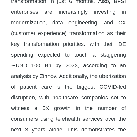
transformation in just 6 months. Also, BFSI
enterprises are increasingly investing in
modernization, data engineering, and CX
(customer experience) transformation as their
key transformation priorities, with their DE
spending expected to touch a staggering
∼USD 100 Bn by 2023, according to an
analysis by Zinnov. Additionally, the uberization
of patient care is the biggest COVID-led
disruption, with healthcare companies set to
witness a 5X growth in the number of
consumers using telehealth services over the
next 3 years alone. This demonstrates the