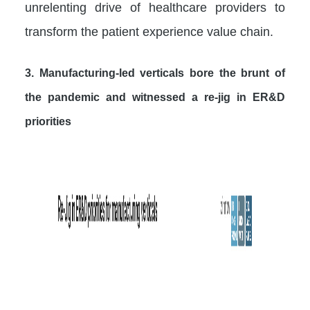
unrelenting drive of healthcare providers to
transform the patient experience value chain.
3. Manufacturing-led verticals bore the brunt of
the pandemic and witnessed a re-jig in ER&D
priorities