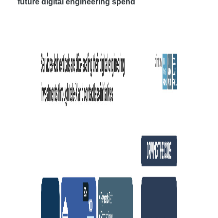
future digital engineering spend