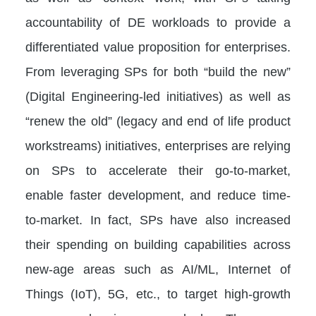
accountability of DE workloads to provide a
differentiated value proposition for enterprises.
From leveraging SPs for both “build the new”
(Digital Engineering-led initiatives) as well as
“renew the old” (legacy and end of life product
workstreams) initiatives, enterprises are relying
on SPs to accelerate their go-to-market,
enable faster development, and reduce time-
to-market. In fact, SPs have also increased
their spending on building capabilities across
new-age areas such as AI/ML, Internet of
Things (IoT), 5G, etc., to target high-growth