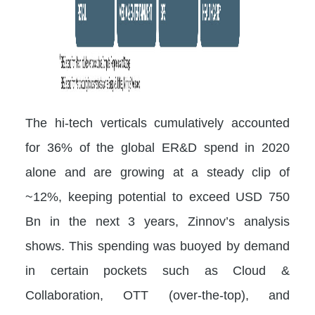
The hi-tech verticals cumulatively accounted
for 36% of the global ER&D spend in 2020
alone and are growing at a steady clip of
~12%, keeping potential to exceed USD 750
Bn in the next 3 years, Zinnov’s analysis
shows. This spending was buoyed by demand
in certain pockets such as Cloud &
Collaboration, OTT (over-the-top), and