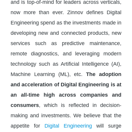
and is top-of-mind for leaders across verticals,
now more than ever. Zinnov defines Digital
Engineering spend as the investments made in
developing new and connected products, new
services such as predictive maintenance,
remote diagnostics, and leveraging modern
technology such as Artificial Intelligence (AI),
Machine Learning (ML), etc.
The adoption
and acceleration of Digital Engineering is at
an all-time high across companies and
consumers
, which is reflected in decision-
making and investments. We believe that the
appetite for
Digital Engineering
will surge