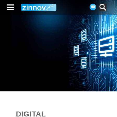
DIGITAL