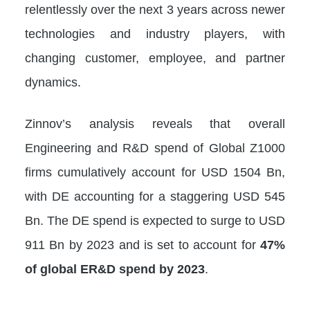
relentlessly over the next 3 years across newer
technologies and industry players, with
changing customer, employee, and partner
dynamics.
Zinnov’s analysis reveals that overall
Engineering and R&D spend of Global Z1000
firms cumulatively account for USD 1504 Bn,
with DE accounting for a staggering USD 545
Bn. The DE spend is expected to surge to USD
911 Bn by 2023 and is set to account for
47%
of global ER&D spend by 2023
.