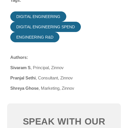
Tags:
DIGITAL ENGINEERING
DIGITAL ENGINEERING SPEND
ENGINEERING R&D
Authors:
Sivaram S
, Principal, Zinnov
Pranjal Sethi
, Consultant, Zinnov
Shreya Ghose
, Marketing, Zinnov
SPEAK WITH OUR