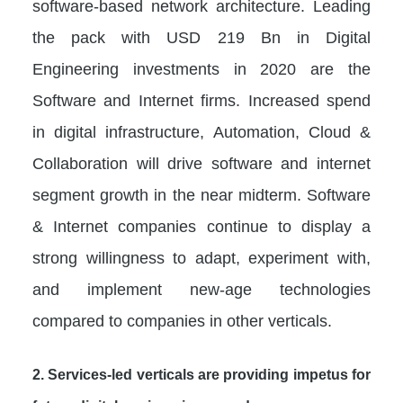
software-based network architecture. Leading
the pack with USD 219 Bn in Digital
Engineering investments in 2020 are the
Software and Internet firms. Increased spend
in digital infrastructure, Automation, Cloud &
Collaboration will drive software and internet
segment growth in the near midterm. Software
& Internet companies continue to display a
strong willingness to adapt, experiment with,
and implement new-age technologies
compared to companies in other verticals.
2. Services-led verticals are providing impetus for