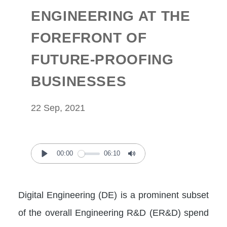
ENGINEERING AT THE
FOREFRONT OF
FUTURE-PROOFING
BUSINESSES
22 Sep, 2021
00:00
06:10
Play
Mute
Digital Engineering (DE) is a prominent subset
of the overall Engineering R&D (ER&D) spend