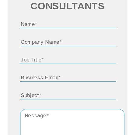
CONSULTANTS