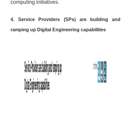
computing initiatives.
4. Service Providers (SPs) are building and
ramping up Digital Engineering capabilities