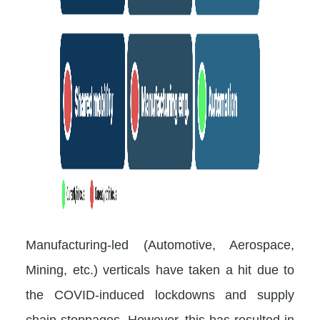
Manufacturing-led (Automotive, Aerospace,
Mining, etc.) verticals have taken a hit due to
the COVID-induced lockdowns and supply
chain stoppages. However, this has resulted in