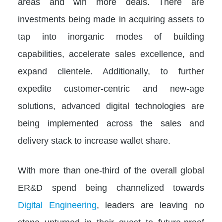
areas and win more deals. There are
investments being made in acquiring assets to
tap into inorganic modes of building
capabilities, accelerate sales excellence, and
expand clientele. Additionally, to further
expedite customer-centric and new-age
solutions, advanced digital technologies are
being implemented across the sales and
delivery stack to increase wallet share.
With more than one-third of the overall global
ER&D spend being channelized towards
Digital Engineering
, leaders are leaving no