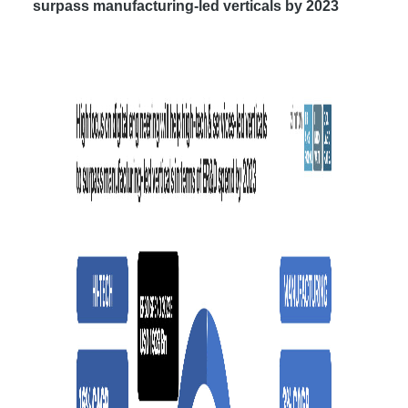
surpass manufacturing-led verticals by 2023