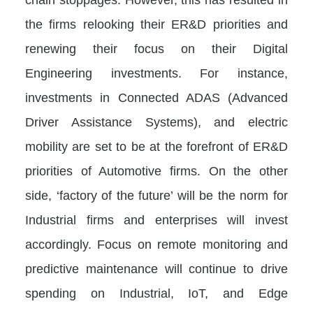
the firms relooking their ER&D priorities and
renewing their focus on their Digital
Engineering investments. For instance,
investments in Connected ADAS (Advanced
Driver Assistance Systems), and electric
mobility are set to be at the forefront of ER&D
priorities of Automotive firms. On the other
side, ‘factory of the future’ will be the norm for
Industrial firms and enterprises will invest
accordingly. Focus on remote monitoring and
predictive maintenance will continue to drive
spending on Industrial, IoT, and Edge