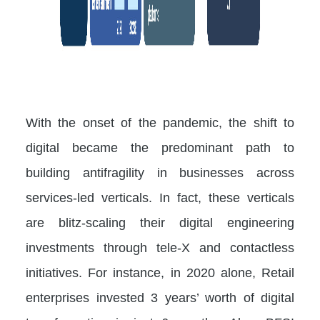
With the onset of the pandemic, the shift to
digital became the predominant path to
building antifragility in businesses across
services-led verticals. In fact, these verticals
are blitz-scaling their digital engineering
investments through tele-X and contactless
initiatives. For instance, in 2020 alone, Retail
enterprises invested 3 years’ worth of digital