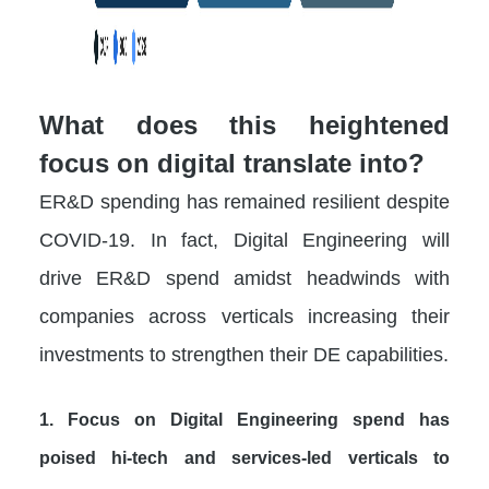
What does this heightened
focus on digital translate into?
ER&D spending has remained resilient despite
COVID-19. In fact, Digital Engineering will
drive ER&D spend amidst headwinds with
companies across verticals increasing their
investments to strengthen their DE capabilities.
1. Focus on Digital Engineering spend has
poised hi-tech and services-led verticals to