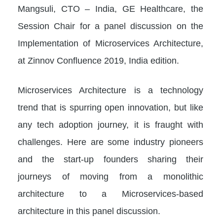
Mangsuli, CTO – India, GE Healthcare, the
Session Chair for a panel discussion on the
Implementation of Microservices Architecture,
at Zinnov Confluence 2019, India edition.
Microservices Architecture is a technology
trend that is spurring open innovation, but like
any tech adoption journey, it is fraught with
challenges. Here are some industry pioneers
and the start-up founders sharing their
journeys of moving from a monolithic
architecture to a Microservices-based
architecture in this panel discussion.