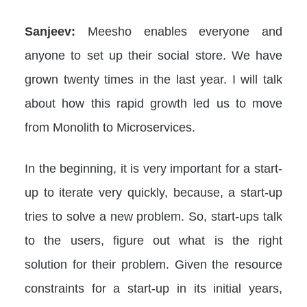
Sanjeev:
Meesho enables everyone and
anyone to set up their social store. We have
grown twenty times in the last year. I will talk
about how this rapid growth led us to move
from Monolith to Microservices.
In the beginning, it is very important for a start-
up to iterate very quickly, because, a start-up
tries to solve a new problem. So, start-ups talk
to the users, figure out what is the right
solution for their problem. Given the resource
constraints for a start-up in its initial years,