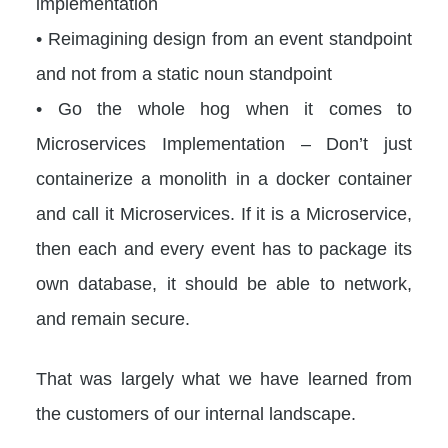
implementation
• Reimagining design from an event standpoint
and not from a static noun standpoint
• Go the whole hog when it comes to
Microservices Implementation – Don’t just
containerize a monolith in a docker container
and call it Microservices. If it is a Microservice,
then each and every event has to package its
own database, it should be able to network,
and remain secure.
That was largely what we have learned from
the customers of our internal landscape.