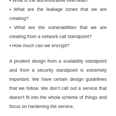
• What is the administrative overhead?
• What are the leakage zones that we are
creating?
• What are the vulnerabilities that we are
creating from a network call standpoint?
• How much can we encrypt?
A prudent design from a scalability standpoint
and from a security standpoint is extremely
important. We have certain design guidelines
that we follow. We don’t call out a service that
doesn’t fit into the whole scheme of things and
focus on hardening the service.