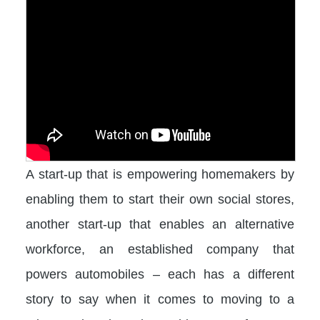
A start-up that is empowering homemakers by
enabling them to start their own social stores,
another start-up that enables an alternative
workforce, an established company that
powers automobiles – each has a different
story to say when it comes to moving to a