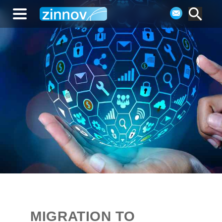
MIGRATION TO