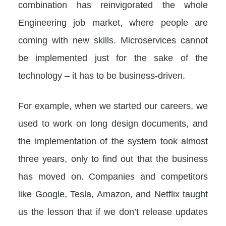
combination has reinvigorated the whole
Engineering job market, where people are
coming with new skills. Microservices cannot
be implemented just for the sake of the
technology – it has to be business-driven.
For example, when we started our careers, we
used to work on long design documents, and
the implementation of the system took almost
three years, only to find out that the business
has moved on. Companies and competitors
like Google, Tesla, Amazon, and Netflix taught
us the lesson that if we don’t release updates