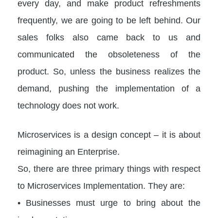
every day, and make product refreshments
frequently, we are going to be left behind. Our
sales folks also came back to us and
communicated the obsoleteness of the
product. So, unless the business realizes the
demand, pushing the implementation of a
technology does not work.
Microservices is a design concept – it is about
reimagining an Enterprise.
So, there are three primary things with respect
to Microservices Implementation. They are:
• Businesses must urge to bring about the