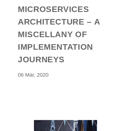
MICROSERVICES
ARCHITECTURE – A
MISCELLANY OF
IMPLEMENTATION
JOURNEYS
06 Mar, 2020