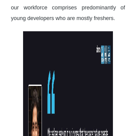
our workforce comprises predominantly of
young developers who are mostly freshers.