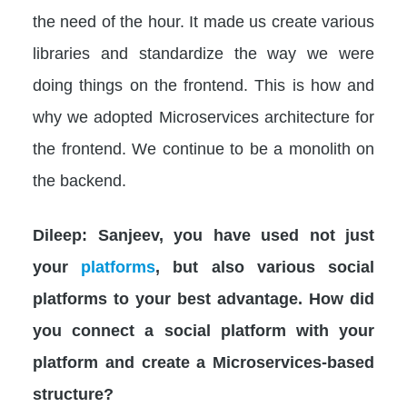
the need of the hour. It made us create various
libraries and standardize the way we were
doing things on the frontend. This is how and
why we adopted Microservices architecture for
the frontend. We continue to be a monolith on
the backend.
Dileep: Sanjeev, you have used not just
your
platforms
, but also various social
platforms to your best advantage. How did
you connect a social platform with your
platform and create a Microservices-based
structure?