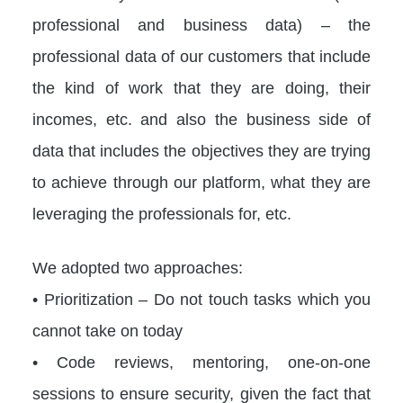
professional and business data) – the
professional data of our customers that include
the kind of work that they are doing, their
incomes, etc. and also the business side of
data that includes the objectives they are trying
to achieve through our platform, what they are
leveraging the professionals for, etc.
We adopted two approaches:
• Prioritization – Do not touch tasks which you
cannot take on today
• Code reviews, mentoring, one-on-one
sessions to ensure security, given the fact that