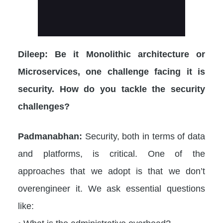
Dileep: Be it Monolithic architecture or
Microservices, one challenge facing it is
security. How do you tackle the security
challenges?
Padmanabhan:
Security, both in terms of data
and platforms, is critical. One of the
approaches that we adopt is that we don’t
overengineer it. We ask essential questions
like: