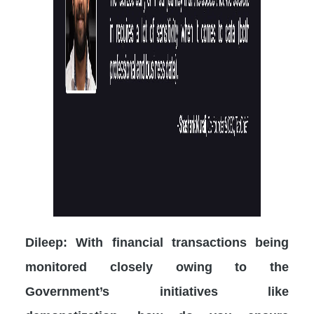
Dileep: With financial transactions being
monitored closely owing to the
Government’s initiatives like