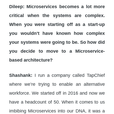
Dileep: Microservices becomes a lot more
critical when the systems are complex.
When you were starting off as a start-up
you wouldn’t have known how complex
your systems were going to be. So how did
you decide to move to a Microservice-
based architecture?
Shashank:
I run a company called TapChief
where we’re trying to enable an alternative
workforce. We started off in 2016 and now we
have a headcount of 50. When it comes to us
imbibing Microservices into our DNA, it was a