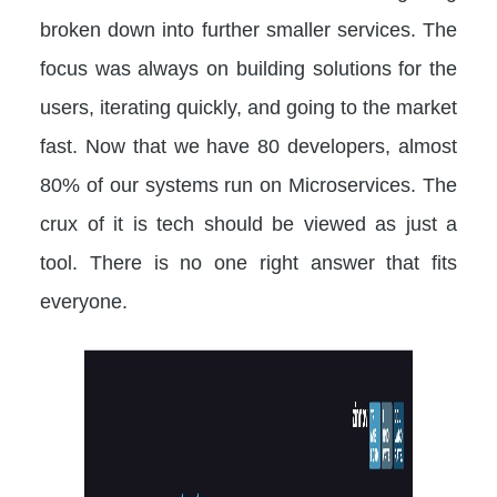
broken down into further smaller services. The
focus was always on building solutions for the
users, iterating quickly, and going to the market
fast. Now that we have 80 developers, almost
80% of our systems run on Microservices. The
crux of it is tech should be viewed as just a
tool. There is no one right answer that fits
everyone.