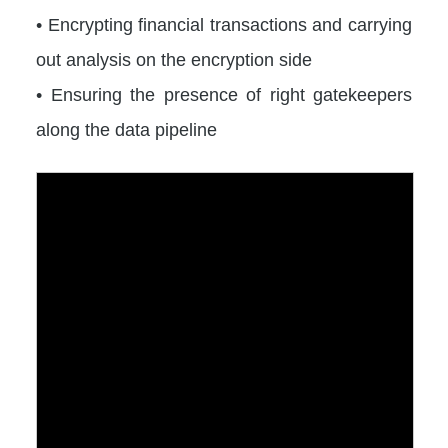
• Encrypting financial transactions and carrying
out analysis on the encryption side
• Ensuring the presence of right gatekeepers
along the data pipeline