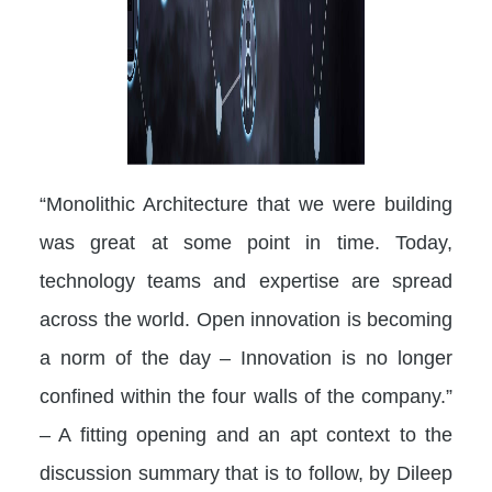
“Monolithic Architecture that we were building
was great at some point in time. Today,
technology teams and expertise are spread
across the world. Open innovation is becoming
a norm of the day – Innovation is no longer
confined within the four walls of the company.”
– A fitting opening and an apt context to the
discussion summary that is to follow, by Dileep