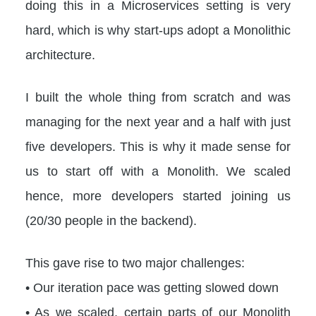
doing this in a Microservices setting is very
hard, which is why start-ups adopt a Monolithic
architecture.
I built the whole thing from scratch and was
managing for the next year and a half with just
five developers. This is why it made sense for
us to start off with a Monolith. We scaled
hence, more developers started joining us
(20/30 people in the backend).
This gave rise to two major challenges:
• Our iteration pace was getting slowed down
• As we scaled, certain parts of our Monolith