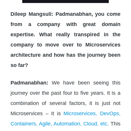
Dileep Mangsuli: Padmanabhan, you come
from a company with great domain
expertise. What really transpired in the
company to move over to Microservices
architecture and how has the journey been
so far?
Padmanabhan:
We have been seeing this
journey over the past four to five years. It is a
combination of several factors, it is just not
Microservices – It is
Microservices, DevOps,
Containers, Agile, Automation, Cloud, etc.
This