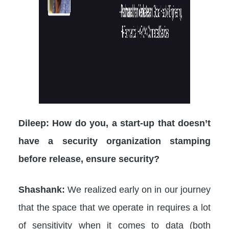
Dileep: How do you, a start-up that doesn’t
have a security organization stamping
before release, ensure security?
Shashank:
We realized early on in our journey
that the space that we operate in requires a lot
of sensitivity when it comes to data (both