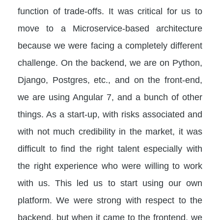
function of trade-offs. It was critical for us to
move to a Microservice-based architecture
because we were facing a completely different
challenge. On the backend, we are on Python,
Django, Postgres, etc., and on the front-end,
we are using Angular 7, and a bunch of other
things. As a start-up, with risks associated and
with not much credibility in the market, it was
difficult to find the right talent especially with
the right experience who were willing to work
with us. This led us to start using our own
platform. We were strong with respect to the
backend, but when it came to the frontend, we