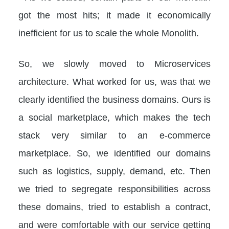
got the most hits; it made it economically
inefficient for us to scale the whole Monolith.
So, we slowly moved to Microservices
architecture. What worked for us, was that we
clearly identified the business domains. Ours is
a social marketplace, which makes the tech
stack very similar to an e-commerce
marketplace. So, we identified our domains
such as logistics, supply, demand, etc. Then
we tried to segregate responsibilities across
these domains, tried to establish a contract,
and were comfortable with our service getting