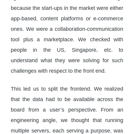
because the start-ups in the market were either
app-based, content platforms or e-commerce
ones. We were a collaboration-communication
tool plus a marketplace. We checked with
people in the US, Singapore, etc. to
understand what they were solving for such
challenges with respect to the front end.
This led us to split the frontend. We realized
that the data had to be available across the
board from a user’s perspective. From an
engineering angle, we thought that running
multiple servers, each serving a purpose, was