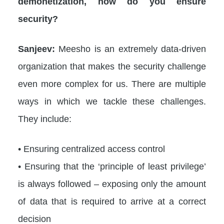
demonetization, how do you ensure
security?
Sanjeev:
Meesho is an extremely data-driven
organization that makes the security challenge
even more complex for us. There are multiple
ways in which we tackle these challenges.
They include:
• Ensuring centralized access control
• Ensuring that the ‘principle of least privilege’
is always followed – exposing only the amount
of data that is required to arrive at a correct
decision