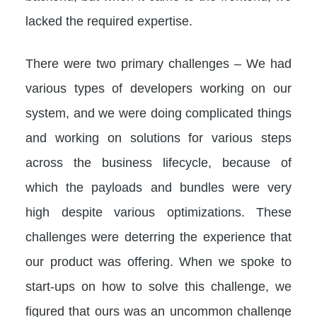
lacked the required expertise.
There were two primary challenges – We had
various types of developers working on our
system, and we were doing complicated things
and working on solutions for various steps
across the business lifecycle, because of
which the payloads and bundles were very
high despite various optimizations. These
challenges were deterring the experience that
our product was offering. When we spoke to
start-ups on how to solve this challenge, we
figured that ours was an uncommon challenge