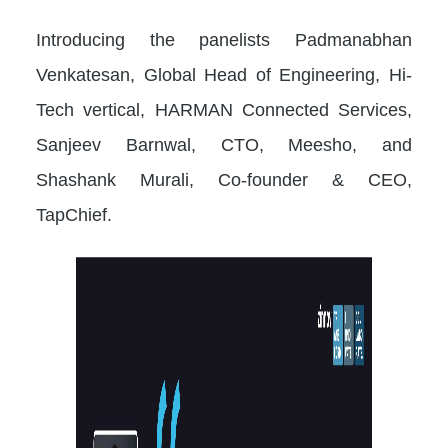
Introducing the panelists Padmanabhan
Venkatesan, Global Head of Engineering, Hi-
Tech vertical, HARMAN Connected Services,
Sanjeev Barnwal, CTO, Meesho, and
Shashank Murali, Co-founder & CEO,
TapChief.