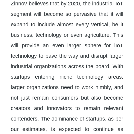
Zinnov believes that by 2020, the industrial IoT
segment will become so pervasive that it will
expand to include almost every vertical, be it
business, technology or even agriculture. This
will provide an even larger sphere for iIoT
technology to pave the way and disrupt larger
industrial organizations across the board. With
startups entering niche technology areas,
larger organizations need to work nimbly, and
not just remain consumers but also become
creators and innovators to remain relevant
contenders. The dominance of startups, as per
our estimates, is expected to continue as