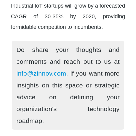
Industrial IoT startups will grow by a forecasted
CAGR of 30-35% by 2020, providing
formidable competition to incumbents.
Do share your thoughts and
comments and reach out to us at
info@zinnov.com
, if you want more
insights on this space or strategic
advice on defining your
organization's technology
roadmap.