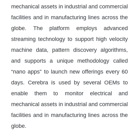
mechanical assets in industrial and commercial
facilities and in manufacturing lines across the
globe. The platform employs advanced
streaming technology to support high velocity
machine data, pattern discovery algorithms,
and supports a unique methodology called
“nano apps” to launch new offerings every 60
days. Cerebra is used by several OEMs to
enable them to monitor electrical and
mechanical assets in industrial and commercial
facilities and in manufacturing lines across the
globe.