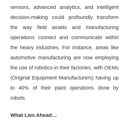
sensors, advanced analytics, and intelligent
decision-making could profoundly transform
the way field assets and manufacturing
operations connect and communicate within
the heavy industries. For instance, areas like
automotive manufacturing are now employing
the use of robotics in their factories, with OEMs
(Original Equipment Manufacturers) having up
to 40% of their plant operations done by
robots.
What Lies Ahead…