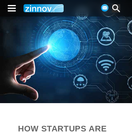
HOW STARTUPS ARE