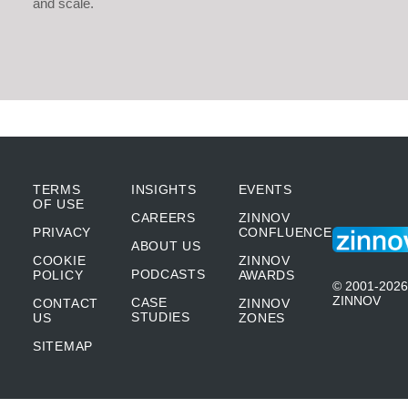
and scale.
TERMS
INSIGHTS
EVENTS
OF USE
CAREERS
ZINNOV
PRIVACY
CONFLUENCE
ABOUT US
COOKIE
ZINNOV
PODCASTS
POLICY
AWARDS
© 2001-2026
ZINNOV
CASE
CONTACT
ZINNOV
STUDIES
US
ZONES
SITEMAP