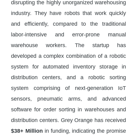
disrupting the highly unorganized warehousing
industry. They have robots that work quickly
and efficiently, compared to the traditional
labor-intensive and error-prone manual
warehouse workers. The startup has
developed a complex combination of a robotic
system for automated inventory storage in
distribution centers, and a robotic sorting
system comprising of next-generation IoT
sensors, pneumatic arms, and advanced
software for order sorting in warehouses and
distribution centers. Grey Orange has received
$38+ Million
in funding, indicating the promise