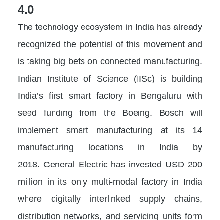
4.0
The technology ecosystem in India has already
recognized the potential of this movement and
is taking big bets on connected manufacturing.
Indian Institute of Science (IISc) is building
India’s first smart factory in Bengaluru with
seed funding from the Boeing. Bosch will
implement smart manufacturing at its 14
manufacturing locations in India by
2018. General Electric has invested USD 200
million in its only multi-modal factory in India
where digitally interlinked supply chains,
distribution networks, and servicing units form