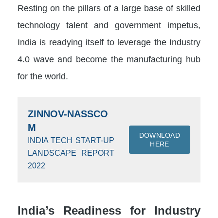
Resting on the pillars of a large base of skilled
technology talent and government impetus,
India is readying itself to leverage the Industry
4.0 wave and become the manufacturing hub
for the world.
ZINNOV-NASSCO
M
DOWNLOAD
INDIA TECH START-UP
HERE
LANDSCAPE REPORT
2022
India’s Readiness for Industry