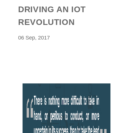
DRIVING AN IOT
REVOLUTION
06 Sep, 2017