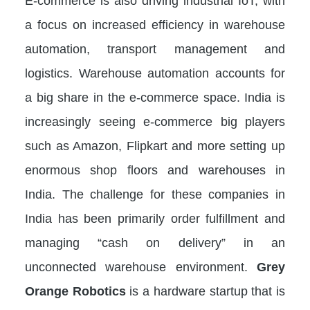
E-commerce is also driving industrial IoT, with
a focus on increased efficiency in warehouse
automation, transport management and
logistics. Warehouse automation accounts for
a big share in the e-commerce space. India is
increasingly seeing e-commerce big players
such as Amazon, Flipkart and more setting up
enormous shop floors and warehouses in
India. The challenge for these companies in
India has been primarily order fulfillment and
managing “cash on delivery” in an
unconnected warehouse environment.
Grey
Orange Robotics
is a hardware startup that is