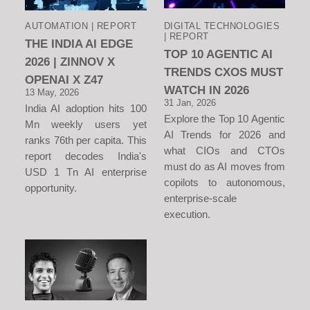
AUTOMATION | REPORT
DIGITAL TECHNOLOGIES
| REPORT
THE INDIA AI EDGE
TOP 10 AGENTIC AI
2026 | ZINNOV X
TRENDS CXOS MUST
OPENAI X Z47
WATCH IN 2026
13 May, 2026
31 Jan, 2026
India AI adoption hits 100
Explore the Top 10 Agentic
Mn weekly users yet
AI Trends for 2026 and
ranks 76th per capita. This
what CIOs and CTOs
report decodes India's
must do as AI moves from
USD 1 Tn AI enterprise
copilots to autonomous,
opportunity.
enterprise-scale
execution.