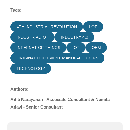
Tags:
4TH INDUSTRIAL REVOLUTION
IIOT
INDUSTRIAL IOT
INDUSTRY 4.0
INTERNET OF THINGS
IOT
OEM
ORIGINAL EQUIPMENT MANUFACTURERS
TECHNOLOGY
Authors:
Aditi Narayanan - Associate Consultant & Namita
Adavi - Senior Consultant