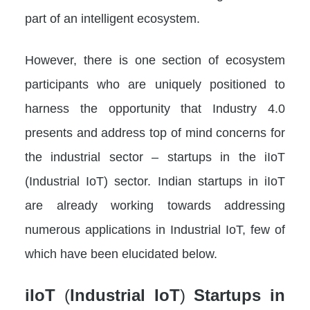
part of an intelligent ecosystem.
However, there is one section of ecosystem
participants who are uniquely positioned to
harness the opportunity that Industry 4.0
presents and address top of mind concerns for
the industrial sector – startups in the iIoT
(Industrial IoT) sector. Indian startups in iIoT
are already working towards addressing
numerous applications in Industrial IoT, few of
which have been elucidated below.
iIoT
(
Industrial IoT
)
Startups in