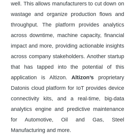
well. This allows manufacturers to cut down on
wastage and organize production flows and
throughput. The platform provides analytics
across downtime, machine capacity, financial
impact and more, providing actionable insights
across company stakeholders. Another startup
that has tapped into the potential of this
application is Altizon.
Altizon’s
proprietary
Datonis cloud platform for IoT provides device
connectivity kits, and a real-time, big-data
analytics engine and predictive maintenance
for Automotive, Oil and Gas, Steel
Manufacturing and more.