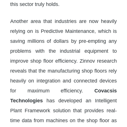
this sector truly holds.
Another area that industries are now heavily
relying on is Predictive Maintenance, which is
saving millions of dollars by pre-empting any
problems with the industrial equipment to
improve shop floor efficiency. Zinnov research
reveals that the manufacturing shop floors rely
heavily on integration and connected devices
for maximum efficiency.
Covacsis
Technologies
has developed an Intelligent
Plant Framework solution that provides real-
time data from machines on the shop floor as