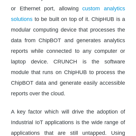
or Ethernet port, allowing
custom analytics
solutions
to be built on top of it. ChipHUB is a
modular computing device that processes the
data from ChipBOT and generates analytics
reports while connected to any computer or
laptop device. CRUNCH is the software
module that runs on ChipHUB to process the
ChipBOT data and generate easily accessible
reports over the cloud.
A key factor which will drive the adoption of
Industrial IoT applications is the wide range of
applications that are still untapped. Using