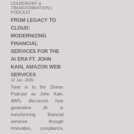
LEADERSHIP &
TRANSFORMATION |
PODCAST
FROM LEGACY TO
CLOUD:
MODERNIZING
FINANCIAL
SERVICES FOR THE
AI ERA FT. JOHN
KAIN, AMAZON WEB
SERVICES
12 Jan, 2026
Tune in to the Zinnov
Podcast as John Kain,
AWS, discusses how
generative AI is
transforming financial
services through
innovation, compliance,