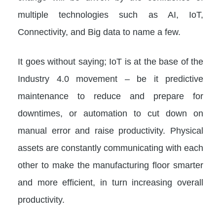
multiple technologies such as AI, IoT,
Connectivity, and Big data to name a few.
It goes without saying; IoT is at the base of the
Industry 4.0 movement – be it predictive
maintenance to reduce and prepare for
downtimes, or automation to cut down on
manual error and raise productivity. Physical
assets are constantly communicating with each
other to make the manufacturing floor smarter
and more efficient, in turn increasing overall
productivity.