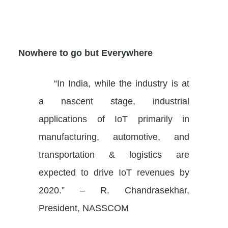
Nowhere to go but Everywhere
“In India, while the industry is at
a nascent stage, industrial
applications of IoT primarily in
manufacturing, automotive, and
transportation & logistics are
expected to drive IoT revenues by
2020.” – R. Chandrasekhar,
President, NASSCOM