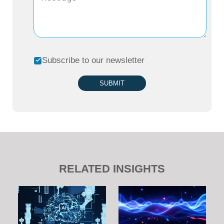
Subscribe to our newsletter
SUBMIT
RELATED INSIGHTS