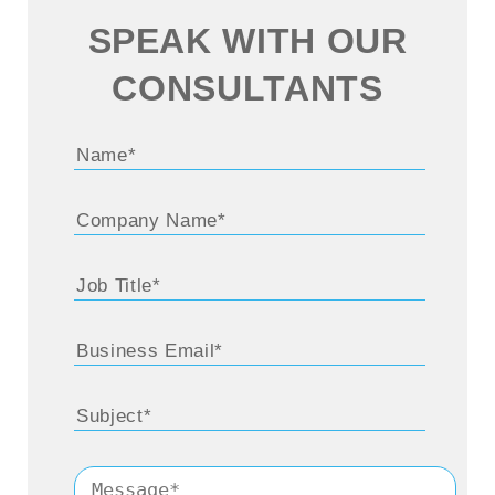
SPEAK WITH OUR
CONSULTANTS