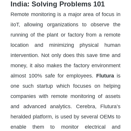
India: Solving Problems 101
Remote monitoring is a major area of focus in
iIoT, allowing organizations to observe the
running of the plant or factory from a remote
location and minimizing physical human
intervention. Not only does this save time and
money, it also makes the factory environment
almost 100% safe for employees.
Flutura
is
one such startup which focuses on helping
companies with remote monitoring of assets
and advanced analytics. Cerebra, Flutura’s
heralded platform, is used by several OEMs to
enable them to monitor electrical and