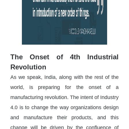
The Onset of 4th Industrial
Revolution
As we speak, India, along with the rest of the
world, is preparing for the onset of a
manufacturing revolution. The intent of Industry
4.0 is to change the way organizations design
and manufacture their products, and this
change will be driven by the confluence of