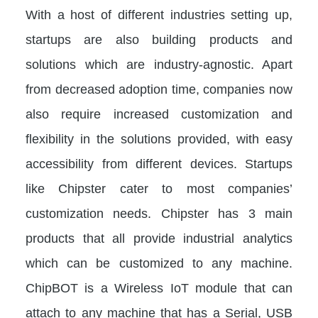
With a host of different industries setting up,
startups are also building products and
solutions which are industry-agnostic. Apart
from decreased adoption time, companies now
also require increased customization and
flexibility in the solutions provided, with easy
accessibility from different devices. Startups
like Chipster cater to most companies’
customization needs. Chipster has 3 main
products that all provide industrial analytics
which can be customized to any machine.
ChipBOT is a Wireless IoT module that can
attach to any machine that has a Serial, USB