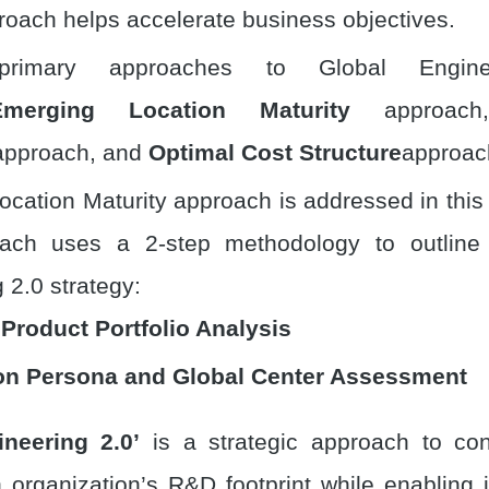
proach helps accelerate business objectives.
imary approaches to Global Engine
Emerging Location Maturity
approac
pproach, and
Optimal Cost Structure
approac
cation Maturity approach is addressed in this
ach uses a 2-step methodology to outline
 2.0 strategy:
 Product Portfolio Analysis
on Persona and Global Center Assessment
ineering 2.0’
is a strategic approach to con
 organization’s R&D footprint while enabling 