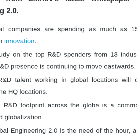
g 2.0.
al companies are spending as much as 15
on
innovation
.
tudy on the top R&D spenders from 13 indus
&D presence is continuing to move eastwards.
&D talent working in global locations will 
he HQ locations.
d R&D footprint across the globe is a commo
d globalization.
al Engineering 2.0 is the need of the hour, 