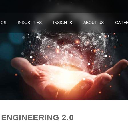
NGS
INDUSTRIES
INSIGHTS
ABOUT US
CARE
ENGINEERING 2.0