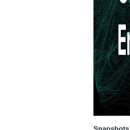
Snapshots