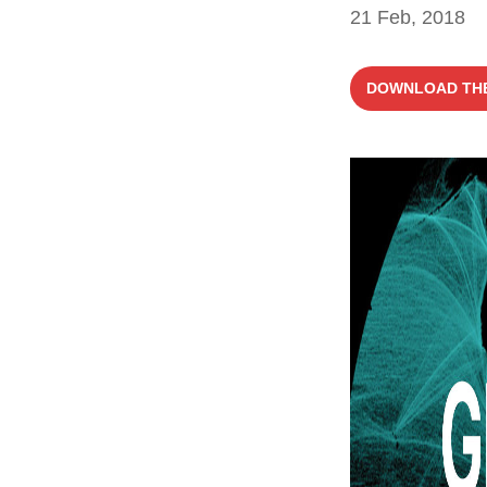
21 Feb, 2018
DOWNLOAD THE