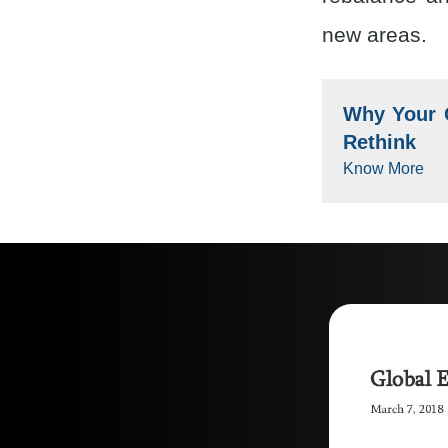
new areas.
Why Your G
Rethink
Know More