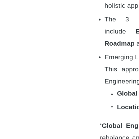
holistic ap
The 3 pr
include
Roadmap
a
Emerging Lo
This appro
Engineering
Global
Locati
‘Global Eng
rebalance an