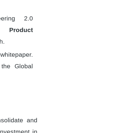
ering 2.0
h,
Product
h.
 whitepaper.
 the Global
solidate and
investment in