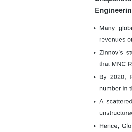
Engineerin
Many glob
revenues 
Zinnov’s s
that MNC R
By 2020, R
number in t
A scattere
unstructure
Hence, Glob