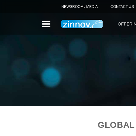
NEWSROOM / MEDIA
CONTACT US
OFFERI
GLOBAL 