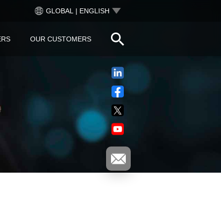
GLOBAL | ENGLISH
ERS
OUR CUSTOMERS