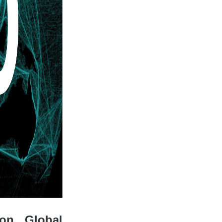
 on Global