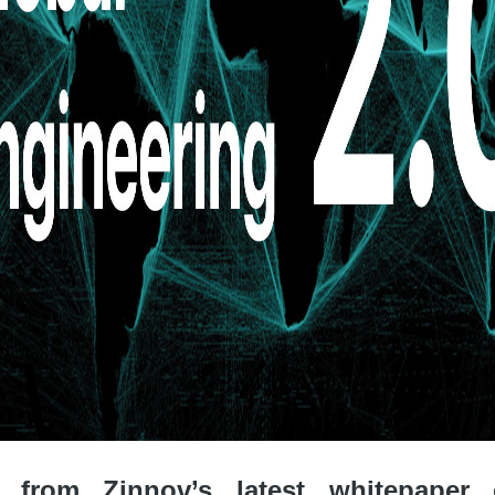
 from Zinnov’s latest whitepaper