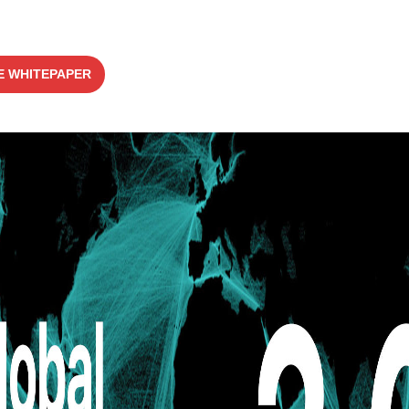
 WHITEPAPER