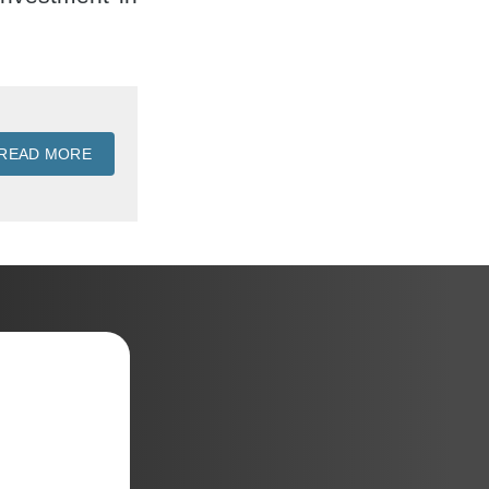
READ MORE