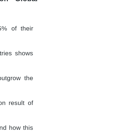
% of their
tries shows
outgrow the
n result of
and how this