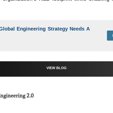
lobal Engineering Strategy Needs A
VIEW BLOG