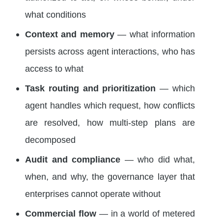
what conditions
Context and memory
— what information
persists across agent interactions, who has
access to what
Task routing and prioritization
— which
agent handles which request, how conflicts
are resolved, how multi-step plans are
decomposed
Audit and compliance
— who did what,
when, and why, the governance layer that
enterprises cannot operate without
Commercial flow
— in a world of metered