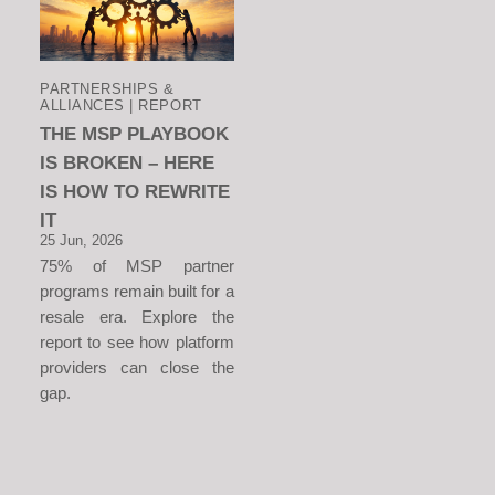
PARTNERSHIPS &
ALLIANCES | REPORT
THE MSP PLAYBOOK
IS BROKEN – HERE
IS HOW TO REWRITE
IT
25 Jun, 2026
75% of MSP partner
programs remain built for a
resale era. Explore the
report to see how platform
providers can close the
gap.