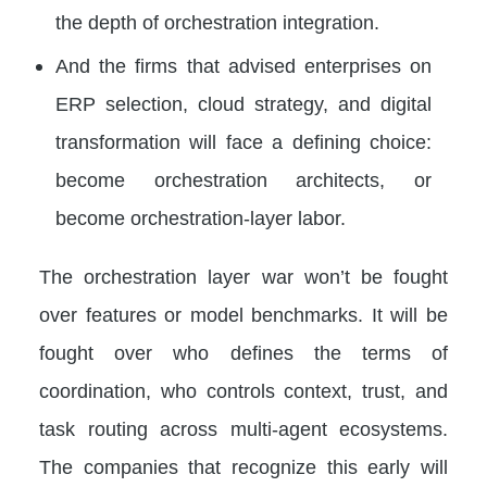
the depth of orchestration integration.
And the firms that advised enterprises on
ERP selection, cloud strategy, and digital
transformation will face a defining choice:
become orchestration architects, or
become orchestration-layer labor.
The orchestration layer war won’t be fought
over features or model benchmarks. It will be
fought over who defines the terms of
coordination, who controls context, trust, and
task routing across multi-agent ecosystems.
The companies that recognize this early will