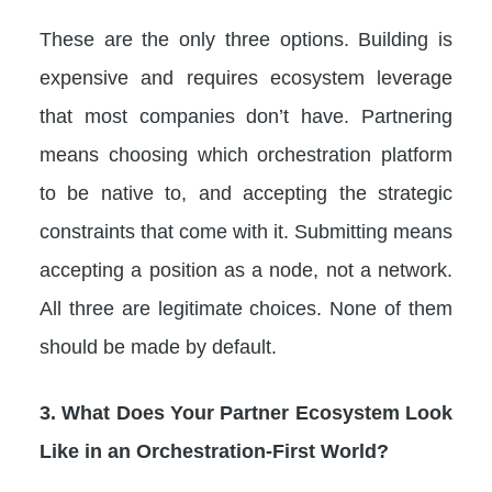
These are the only three options. Building is
expensive and requires ecosystem leverage
that most companies don’t have. Partnering
means choosing which orchestration platform
to be native to, and accepting the strategic
constraints that come with it. Submitting means
accepting a position as a node, not a network.
All three are legitimate choices. None of them
should be made by default.
3. What Does Your Partner Ecosystem Look
Like in an Orchestration-First World?