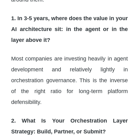
1. In 3-5 years, where does the value in your
AI architecture sit: in the agent or in the
layer above it?
Most companies are investing heavily in agent
development and relatively lightly in
orchestration governance. This is the inverse
of the right ratio for long-term platform
defensibility.
2. What Is Your Orchestration Layer
Strategy: Build, Partner, or Submit?