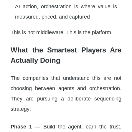
AI action, orchestration is where value is
measured, priced, and captured
This is not middleware. This is the platform.
What the Smartest Players Are
Actually Doing
The companies that understand this are not
choosing between agents and orchestration.
They are pursuing a deliberate sequencing
strategy:
Phase 1
— Build the agent, earn the trust.