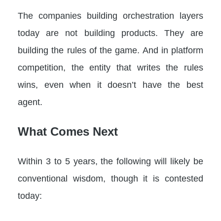
The companies building orchestration layers
today are not building products. They are
building the rules of the game. And in platform
competition, the entity that writes the rules
wins, even when it doesn’t have the best
agent.
What Comes Next
Within 3 to 5 years, the following will likely be
conventional wisdom, though it is contested
today: