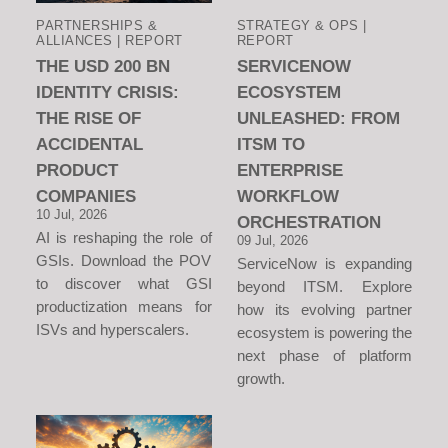
PARTNERSHIPS &
STRATEGY & OPS |
ALLIANCES | REPORT
REPORT
THE USD 200 BN
SERVICENOW
IDENTITY CRISIS:
ECOSYSTEM
THE RISE OF
UNLEASHED: FROM
ACCIDENTAL
ITSM TO
PRODUCT
ENTERPRISE
COMPANIES
WORKFLOW
10 Jul, 2026
ORCHESTRATION
AI is reshaping the role of
09 Jul, 2026
GSIs. Download the POV
ServiceNow is expanding
to discover what GSI
beyond ITSM. Explore
productization means for
how its evolving partner
ISVs and hyperscalers.
ecosystem is powering the
next phase of platform
growth.