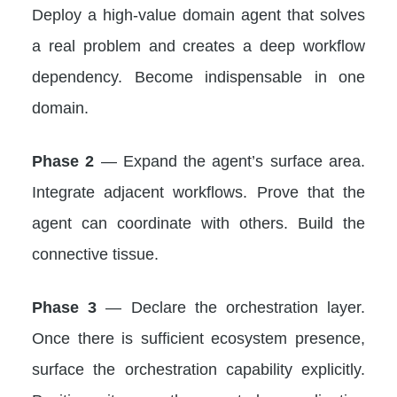
Deploy a high-value domain agent that solves
a real problem and creates a deep workflow
dependency. Become indispensable in one
domain.
Phase 2
— Expand the agent’s surface area.
Integrate adjacent workflows. Prove that the
agent can coordinate with others. Build the
connective tissue.
Phase 3
— Declare the orchestration layer.
Once there is sufficient ecosystem presence,
surface the orchestration capability explicitly.