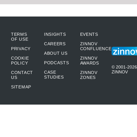
TERMS
INSIGHTS
EVENTS
OF USE
CAREERS
ZINNOV
PRIVACY
CONFLUENCE
ABOUT US
COOKIE
ZINNOV
PODCASTS
POLICY
AWARDS
© 2001-2026
ZINNOV
CASE
CONTACT
ZINNOV
STUDIES
US
ZONES
SITEMAP