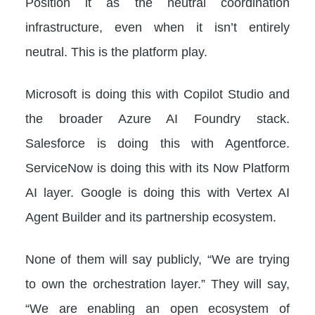
Position it as the neutral coordination
infrastructure, even when it isn’t entirely
neutral. This is the platform play.
Microsoft is doing this with Copilot Studio and
the broader Azure AI Foundry stack.
Salesforce is doing this with Agentforce.
ServiceNow is doing this with its Now Platform
AI layer. Google is doing this with Vertex AI
Agent Builder and its partnership ecosystem.
None of them will say publicly, “We are trying
to own the orchestration layer.” They will say,
“We are enabling an open ecosystem of