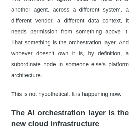
another agent, across a different system, a
different vendor, a different data context, it
needs permission from something above it.
That something is the orchestration layer. And
whoever doesn’t own it is, by definition, a
subordinate node in someone else’s platform
architecture.
This is not hypothetical. It is happening now.
The AI orchestration layer is the
new cloud infrastructure