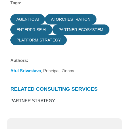
Tags:
AGENTIC AI
AI ORCHESTRATION
ENTERPRISE AI
PARTNER ECOSYSTEM
PLATFORM STRATEGY
Authors:
Atul Srivastava
, Principal, Zinnov
RELATED CONSULTING SERVICES
PARTNER STRATEGY