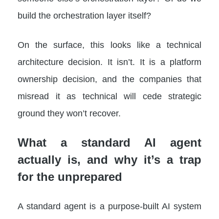
build the orchestration layer itself?
On the surface, this looks like a technical
architecture decision. It isn’t. It is a platform
ownership decision, and the companies that
misread it as technical will cede strategic
ground they won’t recover.
What a standard AI agent
actually is, and why it’s a trap
for the unprepared
A standard agent is a purpose-built AI system