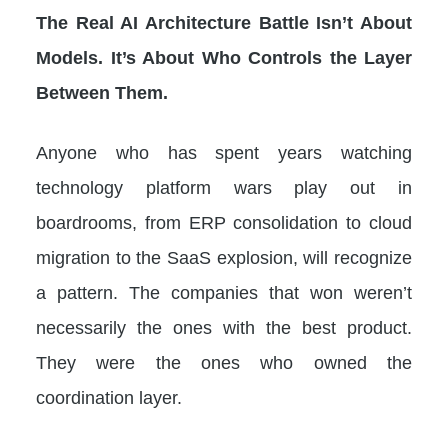
The Real AI Architecture Battle Isn’t About
Models. It’s About Who Controls the Layer
Between Them.
Anyone who has spent years watching
technology platform wars play out in
boardrooms, from ERP consolidation to cloud
migration to the SaaS explosion, will recognize
a pattern. The companies that won weren’t
necessarily the ones with the best product.
They were the ones who owned the
coordination layer.