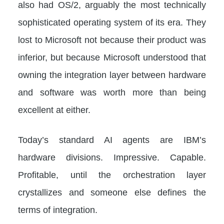
also had OS/2, arguably the most technically
sophisticated operating system of its era. They
lost to Microsoft not because their product was
inferior, but because Microsoft understood that
owning the integration layer between hardware
and software was worth more than being
excellent at either.
Today’s standard AI agents are IBM’s
hardware divisions. Impressive. Capable.
Profitable, until the orchestration layer
crystallizes and someone else defines the
terms of integration.