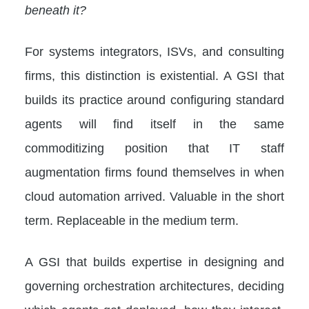
beneath it?
For systems integrators, ISVs, and consulting
firms, this distinction is existential. A GSI that
builds its practice around configuring standard
agents will find itself in the same
commoditizing position that IT staff
augmentation firms found themselves in when
cloud automation arrived. Valuable in the short
term. Replaceable in the medium term.
A GSI that builds expertise in designing and
governing orchestration architectures, deciding