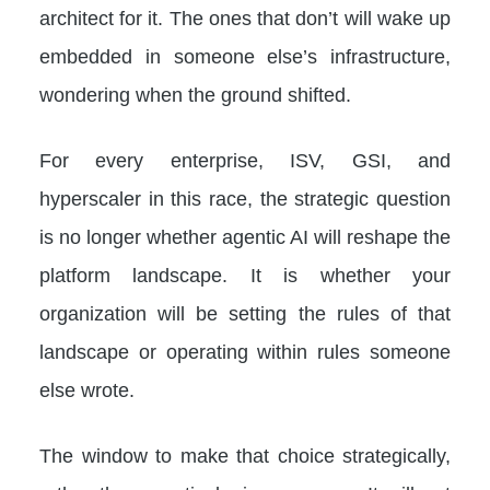
architect for it. The ones that don’t will wake up
embedded in someone else’s infrastructure,
wondering when the ground shifted.
For every enterprise, ISV, GSI, and
hyperscaler in this race, the strategic question
is no longer whether agentic AI will reshape the
platform landscape. It is whether your
organization will be setting the rules of that
landscape or operating within rules someone
else wrote.
The window to make that choice strategically,