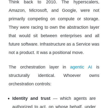
Think back to 2010. The hyperscalers,
Amazon, Microsoft, and Google, were not
primarily competing on compute or storage.
They were racing to own the abstraction layer
that would sit between enterprises and all
future software. Infrastructure as a Service was
not a product. It was a positional move.
The orchestration layer in
agentic AI
is
structurally identical. Whoever owns
orchestration controls:
Identity and trust
— which agents are
authorized to act, on whose behalf, under