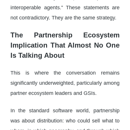
interoperable agents.” These statements are
not contradictory. They are the same strategy.
The Partnership Ecosystem
Implication That Almost No One
Is Talking About
This is where the conversation remains
significantly underweighted, particularly among
partner ecosystem leaders and GSIs.
In the standard software world, partnership
was about distribution: who could sell what to