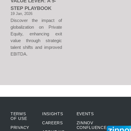
VALUE LEVER: A 5-
STEP PLAYBOOK
19 Jan, 2026
Discover the impact of
globalization on Private
Equity, enhancing exit
value through strategic
talent shifts and improved
EBITDA.
TERMS
INSIGHTS
EVENTS
OF USE
CAREERS
ZINNOV
PRIVACY
CONFLUENCE