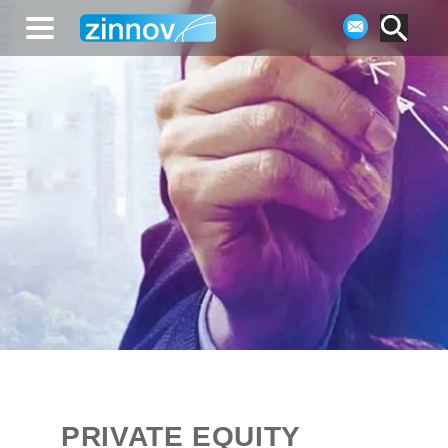
PRIVATE EQUITY