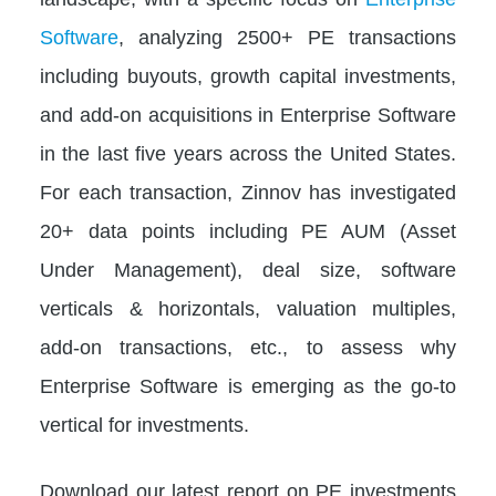
Software
, analyzing 2500+ PE transactions
including buyouts, growth capital investments,
and add-on acquisitions in Enterprise Software
in the last five years across the United States.
For each transaction, Zinnov has investigated
20+ data points including PE AUM (Asset
Under Management), deal size, software
verticals & horizontals, valuation multiples,
add-on transactions, etc., to assess why
Enterprise Software is emerging as the go-to
vertical for investments.
Download our latest report on PE investments