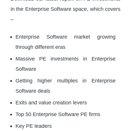
in the Enterprise Software space, which covers
–
Enterprise Software market growing
through different eras
Massive PE investments in Enterprise
Software
Getting higher multiples in Enterprise
Software deals
Exits and value creation levers
Top 50 Enterprise Software PE firms
Key PE leaders