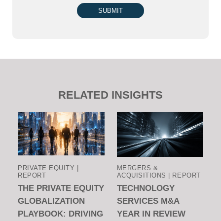
SUBMIT
RELATED INSIGHTS
PRIVATE EQUITY |
MERGERS &
REPORT
ACQUISITIONS | REPORT
THE PRIVATE EQUITY
TECHNOLOGY
GLOBALIZATION
SERVICES M&A
PLAYBOOK: DRIVING
YEAR IN REVIEW