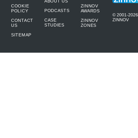
ABOUT US
COOKIE
ZINNOV
PODCASTS
POLICY
AWARDS
© 2001-2026
ZINNOV
CASE
CONTACT
ZINNOV
STUDIES
US
ZONES
SITEMAP