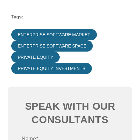
Tags:
ENTERPRISE SOFTWARE MARKET
ENTERPRISE SOFTWARE SPACE
PRIVATE EQUITY
PRIVATE EQUITY INVESTMENTS
SPEAK WITH OUR
CONSULTANTS