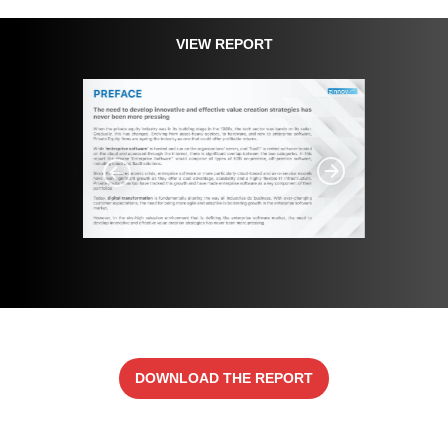
VIEW REPORT
DOWNLOAD THE REPORT