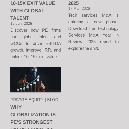
10-15X EXIT VALUE
2025
17 Mar, 2026
WITH GLOBAL
Tech services M&A is
TALENT
entering a new phase.
19 Jun, 2026
Download the Technology
Discover how PE firms
Services M&A Year in
use global talent and
Review 2025 report to
GCCs to drive EBITDA
explore the shift.
growth, improve IRR, and
unlock 10–15x exit value.
PRIVATE EQUITY | BLOG
WHY
GLOBALIZATION IS
PE’S STRONGEST