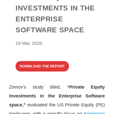
INVESTMENTS IN THE
ENTERPRISE
SOFTWARE SPACE
18 Mar, 2020
DOWNLOAD THE REPORT
Zinnov’s study titled,
“Private Equity
Investments in the Enterprise Software
space,”
evaluated the US Private Equity (PE)
landscape, with a specific focus on
Enterprise