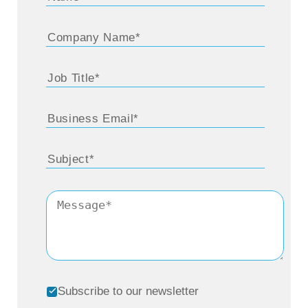
Subscribe to our newsletter