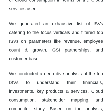
services used.
We generated an exhaustive list of ISVs
catering to the focus verticals and filtered top
ISVs on parameters like revenue, employee
count & growth, GSI partnerships, and
customer base.
We conducted a deep dive analysis of the top
ISVs to understand their financials,
investments, key products & services, Cloud
consumption, stakeholder mapping, and
competitor study. Based on the analysis,