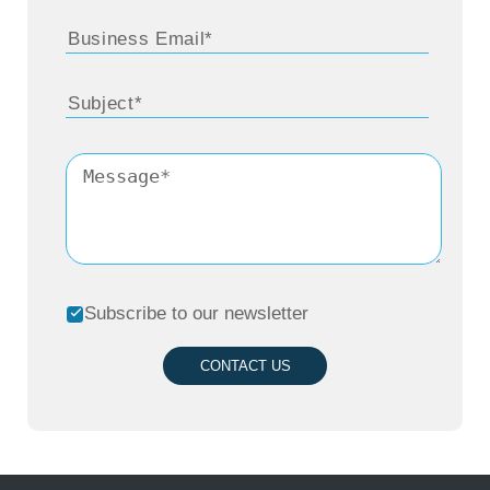
Subscribe to our newsletter
CONTACT US