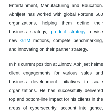
Entertainment, Manufacturing and Education.
Abhijeet has worked with global Fortune 500
organizations, helping them define their
business strategy,
product strategy
, devise
new
GTM
motions, compete benchmarking,
and innovating on their partner strategy.
In his current position at Zinnov, Abhijeet helms
client engagements for various sales and
business development initiatives to scale
organizations. He has successfully delivered
top and bottom-line impact for his clients in the
areas of cybersecurity, account intelligence,