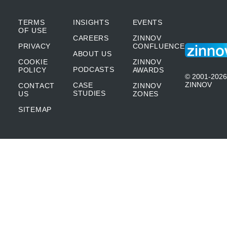
TERMS
INSIGHTS
EVENTS
OF USE
CAREERS
ZINNOV
PRIVACY
CONFLUENCE
ABOUT US
COOKIE
ZINNOV
PODCASTS
POLICY
AWARDS
© 2001-2026
ZINNOV
CASE
CONTACT
ZINNOV
STUDIES
US
ZONES
SITEMAP