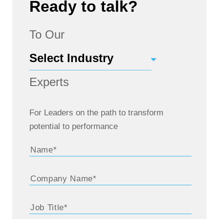
Ready to talk?
To Our
Experts
For Leaders on the path to transform
potential to performance