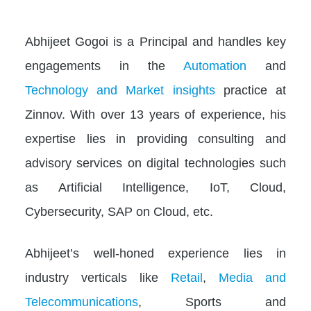
Abhijeet Gogoi is a Principal and handles key
engagements in the
Automation
and
Technology and Market insights
practice at
Zinnov. With over 13 years of experience, his
expertise lies in providing consulting and
advisory services on digital technologies such
as Artificial Intelligence, IoT, Cloud,
Cybersecurity, SAP on Cloud, etc.
Abhijeet’s well-honed experience lies in
industry verticals like
Retail
,
Media and
Telecommunications
, Sports and