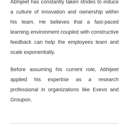
Abhijeet has constantly taken strides to induce
a culture of innovation and ownership within
his team. He believes that a fast-paced
learning environment coupled with constructive
feedback can help the employees learn and
scale exponentially.
Before assuming his current role, Abhijeet
applied his expertise as a research
professional in organizations like Exevo and
Groupon.