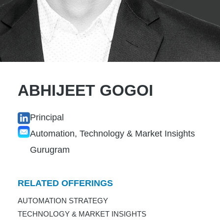
ABHIJEET GOGOI
Principal
Automation, Technology & Market Insights
Gurugram
RELATED OFFERINGS
AUTOMATION STRATEGY
TECHNOLOGY & MARKET INSIGHTS