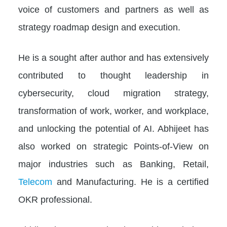
voice of customers and partners as well as
strategy roadmap design and execution.
He is a sought after author and has extensively
contributed to thought leadership in
cybersecurity, cloud migration strategy,
transformation of work, worker, and workplace,
and unlocking the potential of AI. Abhijeet has
also worked on strategic Points-of-View on
major industries such as Banking, Retail,
Telecom
and Manufacturing. He is a certified
OKR professional.