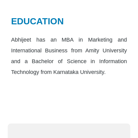
EDUCATION
Abhijeet has an MBA in Marketing and
International Business from Amity University
and a Bachelor of Science in Information
Technology from Karnataka University.