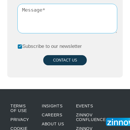
Subscribe to our newsletter
CONTACT US
TERMS
INSIGHTS
EVENTS
OF USE
CAREERS
ZINNOV
PRIVACY
CONFLUENCE
ABOUT US
COOKIE
ZINNOV