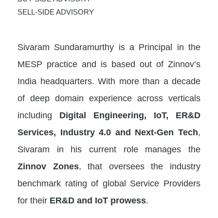
SELL-SIDE ADVISORY
Sivaram Sundaramurthy is a Principal in the
MESP practice and is based out of Zinnov’s
India headquarters. With more than a decade
of deep domain experience across verticals
including
Digital Engineering, IoT, ER&D
Services, Industry 4.0 and Next-Gen Tech
,
Sivaram in his current role manages the
Zinnov Zones
, that oversees the industry
benchmark rating of global Service Providers
for their
ER&D and IoT prowess
.