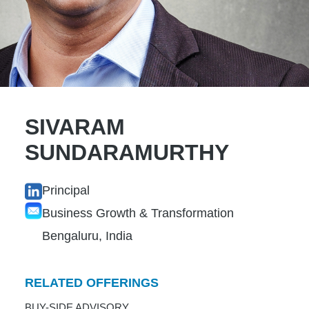
SIVARAM
SUNDARAMURTHY
Principal
Business Growth & Transformation
Bengaluru, India
RELATED OFFERINGS
BUY-SIDE ADVISORY