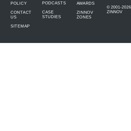
PODCASTS
POLICY
AWARDS
© 2001-2026
ZINNOV
CASE
CONTACT
ZINNOV
STUDIES
US
ZONES
SITEMAP