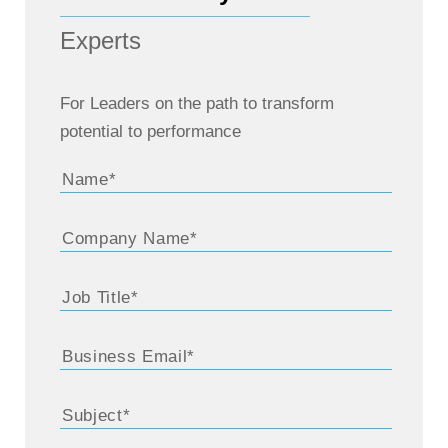
Experts
For Leaders on the path to transform
potential to performance