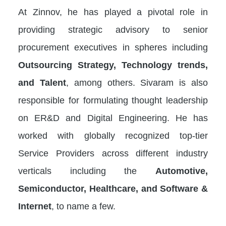
At Zinnov, he has played a pivotal role in
providing strategic advisory to senior
procurement executives in spheres including
Outsourcing Strategy, Technology trends,
and Talent
, among others. Sivaram is also
responsible for formulating thought leadership
on ER&D and Digital Engineering. He has
worked with globally recognized top-tier
Service Providers across different industry
verticals including the
Automotive,
Semiconductor, Healthcare, and Software &
Internet
, to name a few.