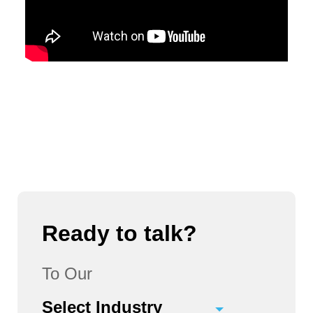
Ready to talk?
To Our