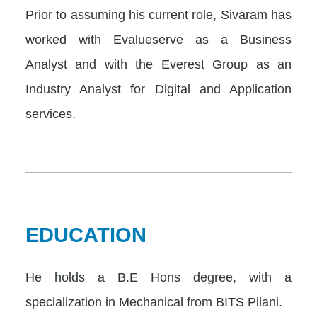
Prior to assuming his current role, Sivaram has
worked with Evalueserve as a Business
Analyst and with the Everest Group as an
Industry Analyst for Digital and Application
services.
EDUCATION
He holds a B.E Hons degree, with a
specialization in Mechanical from BITS Pilani.