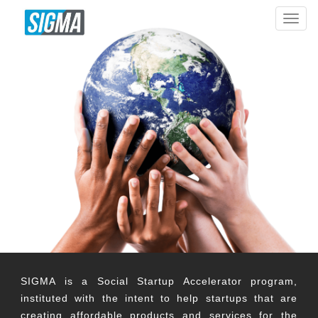
T
o
g
g
l
e
n
a
v
i
g
a
t
i
o
n
SIGMA is a Social Startup Accelerator program,
instituted with the intent to help startups that are
creating affordable products and services for the