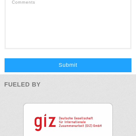
Submit
FUELED BY