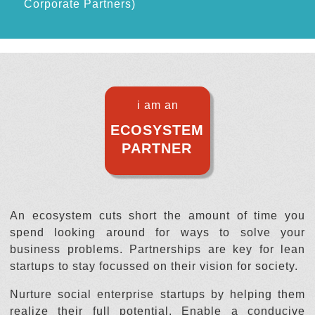
Corporate Partners)
i am an
ECOSYSTEM
PARTNER
An ecosystem cuts short the amount of time you
spend looking around for ways to solve your
business problems. Partnerships are key for lean
startups to stay focussed on their vision for society.
Nurture social enterprise startups by helping them
realize their full potential. Enable a conducive