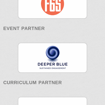
EVENT PARTNER
CURRICULUM PARTNER