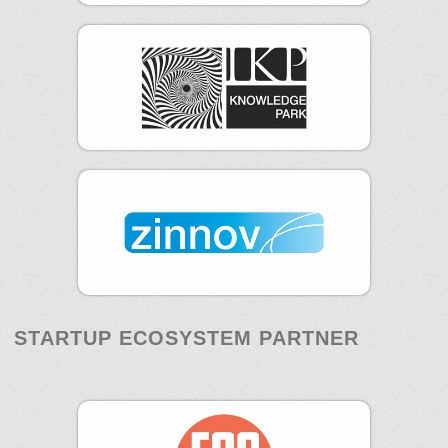
STARTUP ECOSYSTEM PARTNER