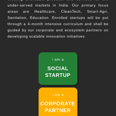
under-served markets in India. Our primary focus
areas are Healthcare, CleanTech, Smart-Agri,
Sanitation, Education. Enrolled startups will be put
through a 4-month intensive curriculum and shall be
guided by our corporate and ecosystem partners on
developing scalable innovation initiatives.
i am a
SOCIAL
STARTUP
i am a
CORPORATE
PARTNER