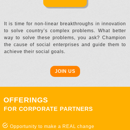
It is time for non-linear breakthroughs in innovation
to solve country’s complex problems. What better
way to solve these problems, you ask? Champion
the cause of social enterprises and guide them to
achieve their social goals.
JOIN US
OFFERINGS
FOR CORPORATE PARTNERS
Opportunity to make a REAL change