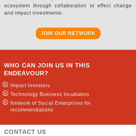
ecosystem through collaboration to effect change
and impact investments.
JOIN OUR NETWORK
WHO CAN JOIN US IN THIS
ENDEAVOUR?
Impact Investors
Technology Business Incubators
Network of Social Enterprises for
recommendations
CONTACT US