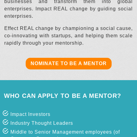
businesses and transform them into global
enterprises. Impact REAL change by guiding social
enterprises.
Effect REAL change by championing a social cause,
co-innovating with startups, and helping them scale
rapidly through your mentorship.
NOMINATE TO BE A MENTOR
WHO CAN APPLY TO BE A MENTOR?
Impact Investors
Industry Thought Leaders
Middle to Senior Management employees (of