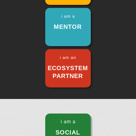
i am a
MENTOR
i am an
ECOSYSTEM
PARTNER
i am a
SOCIAL