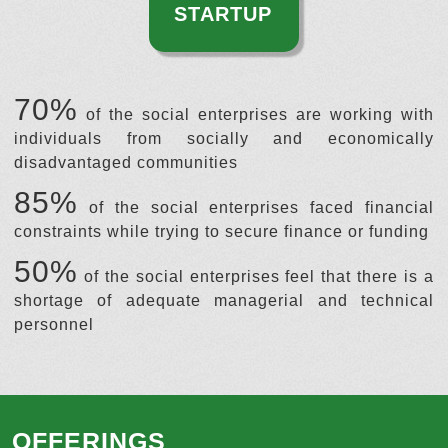
STARTUP
70%
of the social enterprises are working with
individuals from socially and economically
disadvantaged communities
85%
of the social enterprises faced financial
constraints while trying to secure finance or funding
50%
of the social enterprises feel that there is a
shortage of adequate managerial and technical
personnel
OFFERINGS