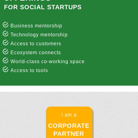
FOR SOCIAL STARTUPS
Business mentorship
Technology mentorship
Access to customers
Ecosystem connects
World-class co-working space
Access to tools
i am a
CORPORATE
PARTNER