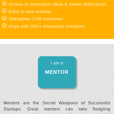
Access to innovative ideas & newer talent pools
Entry to new markets
Strengthen CSR initiatives
Align with GOI's innovative initiatives
i am a
MENTOR
Mentors are the Secret Weapons of Successful
Startups. Great mentors can take fledgling