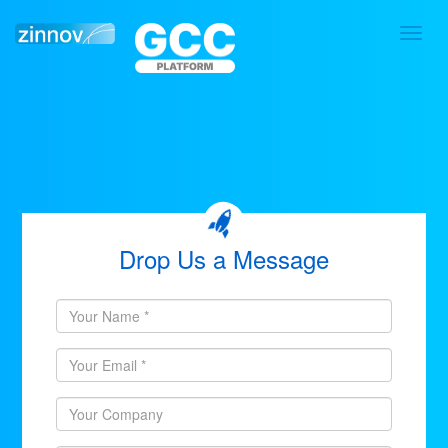
Toggl
navig
Drop Us a Message