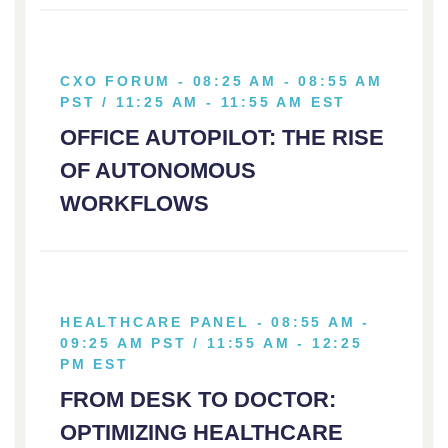
CXO FORUM - 08:25 AM - 08:55 AM
PST / 11:25 AM - 11:55 AM EST
OFFICE AUTOPILOT: THE RISE
OF AUTONOMOUS
WORKFLOWS
HEALTHCARE PANEL - 08:55 AM -
09:25 AM PST / 11:55 AM - 12:25
PM EST
FROM DESK TO DOCTOR:
OPTIMIZING HEALTHCARE