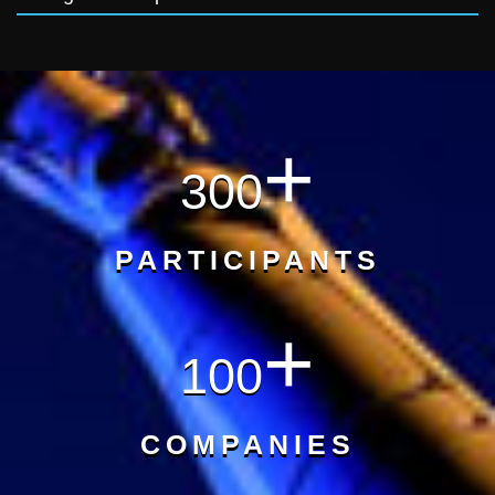
+
300
PARTICIPANTS
+
100
COMPANIES