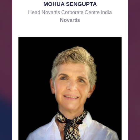
MOHUA SENGUPTA
Head Novartis Corporate Centre India
Novartis