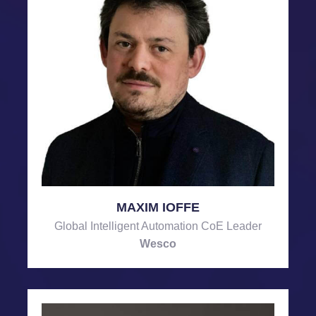
MAXIM IOFFE
Global Intelligent Automation CoE Leader
Wesco