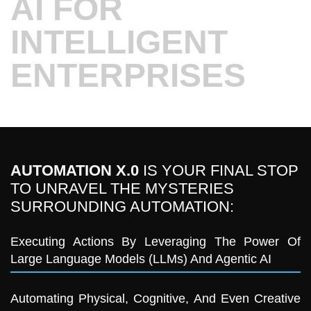
AI FOR
INTELLIGENT
ENTERPRISES
AUTOMATION X.0
IS YOUR FINAL STOP
TO UNRAVEL THE MYSTERIES
SURROUNDING AUTOMATION:
Executing Actions By Leveraging The Power Of
Large Language Models (LLMs) And Agentic AI
Automating Physical, Cognitive, And Even Creative