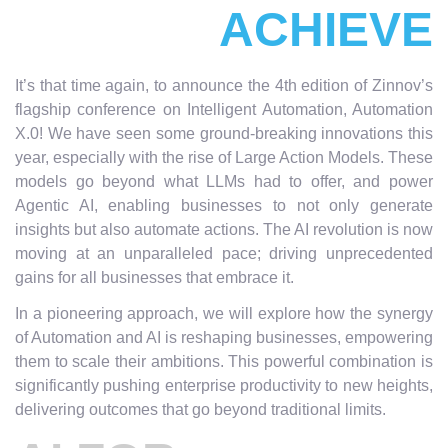
ACHIEVE
It’s that time again, to announce the 4th edition of Zinnov’s
flagship conference on Intelligent Automation, Automation
X.0! We have seen some ground-breaking innovations this
year, especially with the rise of Large Action Models. These
models go beyond what LLMs had to offer, and power
Agentic AI, enabling businesses to not only generate
insights but also automate actions. The AI revolution is now
moving at an unparalleled pace; driving unprecedented
gains for all businesses that embrace it.
In a pioneering approach, we will explore how the synergy
of Automation and AI is reshaping businesses, empowering
them to scale their ambitions. This powerful combination is
significantly pushing enterprise productivity to new heights,
delivering outcomes that go beyond traditional limits.