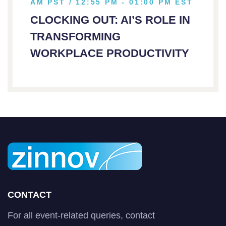
AM PST / 12:55 PM - 01:00 PM EST
CLOCKING OUT: AI’S ROLE IN
TRANSFORMING
WORKPLACE PRODUCTIVITY
CONTACT
For all event-related queries, contact