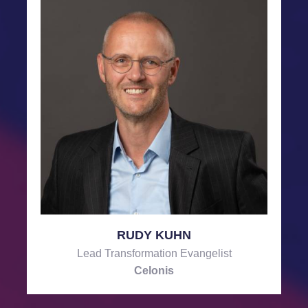
RUDY KUHN
Lead Transformation Evangelist
Celonis