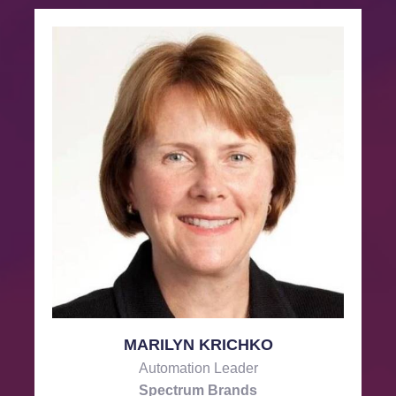
MARILYN KRICHKO
Automation Leader
Spectrum Brands