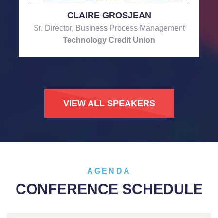
CLAIRE GROSJEAN
Sr. Director, Business Process Management
Technology Credit Union
VIEW ALL SPEAKERS
AGENDA
CONFERENCE SCHEDULE