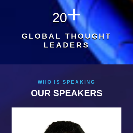
+
20
GLOBAL THOUGHT
LEADERS
WHO IS SPEAKING
OUR SPEAKERS