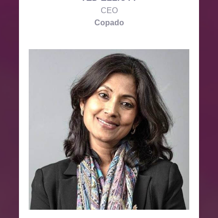
CEO
Copado