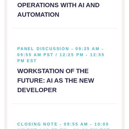
OPERATIONS WITH AI AND
AUTOMATION
PANEL DISCUSSION - 09:25 AM -
09:55 AM PST / 12:25 PM - 12:55
PM EST
WORKSTATION OF THE
FUTURE: AI AS THE NEW
DEVELOPER
CLOSING NOTE - 09:55 AM - 10:00