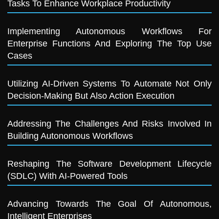
Tasks To Enhance Workplace Productivity
Implementing Autonomous Workflows For
Enterprise Functions And Exploring The Top Use
Cases
Utilizing AI-Driven Systems To Automate Not Only
Decision-Making But Also Action Execution
Addressing The Challenges And Risks Involved In
Building Autonomous Workflows
Reshaping The Software Development Lifecycle
(SDLC) With AI-Powered Tools
Advancing Towards The Goal Of Autonomous,
Intelligent Enterprises