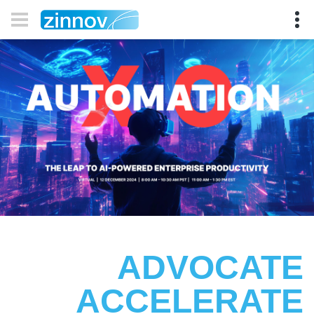
ADVOCATE
ACCELERATE