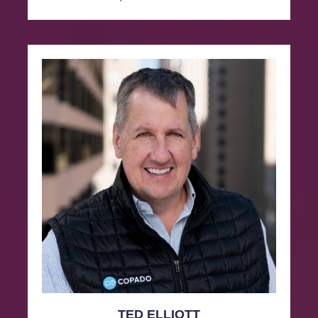
TED ELLIOTT