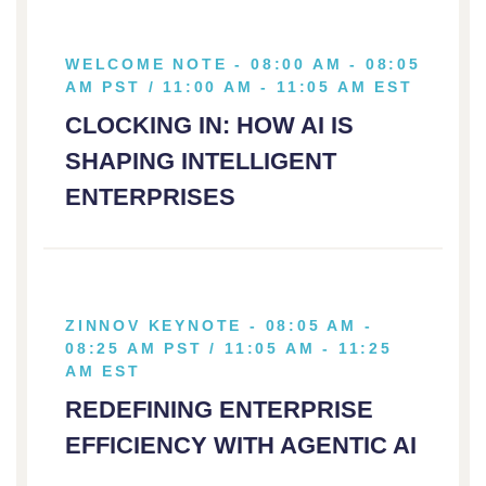
WELCOME NOTE - 08:00 AM - 08:05
AM PST / 11:00 AM - 11:05 AM EST
CLOCKING IN: HOW AI IS
SHAPING INTELLIGENT
ENTERPRISES
ZINNOV KEYNOTE - 08:05 AM -
08:25 AM PST / 11:05 AM - 11:25
AM EST
REDEFINING ENTERPRISE
EFFICIENCY WITH AGENTIC AI